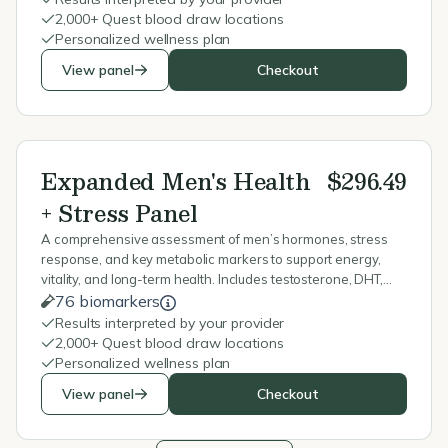
2,000+ Quest blood draw locations
Personalized wellness plan
View panel
Checkout
Expanded Men's Health
$296.49
+ Stress Panel
A comprehensive assessment of men’s hormones, stress
response, and key metabolic markers to support energy,
vitality, and long-term health. Includes testosterone, DHT,
cortisol, thyroid, blood sugar, vitamins, and minerals.
76 biomarkers
Results interpreted by your provider
2,000+ Quest blood draw locations
Personalized wellness plan
View panel
Checkout