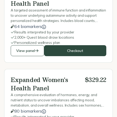
Health Panel
A targeted assessment of immune function and inflammation
to uncover underlying autoimmune activity and support
personalized health strategies. Includes blood counts,
inflammation markers, vitamin D, immunoglobulins, and
64 biomarkers
celiac testing.
Results interpreted by your provider
2,000+ Quest blood draw locations
Personalized wellness plan
View panel
Checkout
Expanded Women's
$329.22
Health Panel
A comprehensive evaluation of hormones, energy, and
nutrient status to uncover imbalances affecting mood,
metabolism, and overall wellness. Includes sex hormones,
stress markers, thyroid, blood sugar, vitamins, and minerals.
80 biomarkers
Results interpreted by your provider