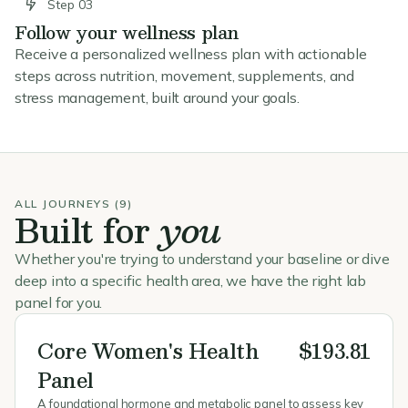
Step 03
Follow your wellness plan
Receive a personalized wellness plan with actionable
steps across nutrition, movement, supplements, and
stress management, built around your goals.
ALL JOURNEYS (9)
Built for
you
Whether you're trying to understand your baseline or dive
deep into a specific health area, we have the right lab
panel for you.
Core Women's Health
$193.81
Panel
A foundational hormone and metabolic panel to assess key