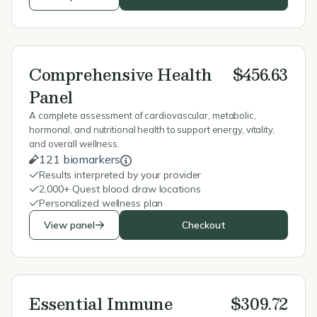
Comprehensive Health
$456.63
Panel
A complete assessment of cardiovascular, metabolic,
hormonal, and nutritional health to support energy, vitality,
and overall wellness.
121 biomarkers
Results interpreted by your provider
2,000+ Quest blood draw locations
Personalized wellness plan
View panel
Checkout
Essential Immune
$309.72