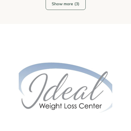
Show more (3)