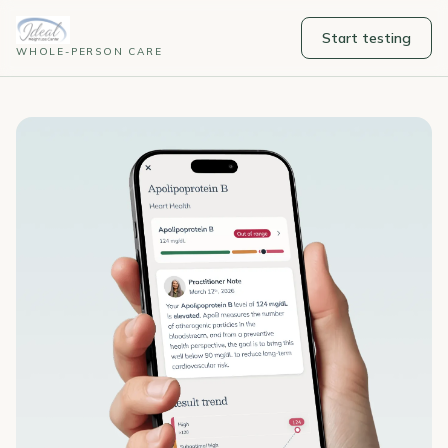
Start testing
WHOLE-PERSON CARE