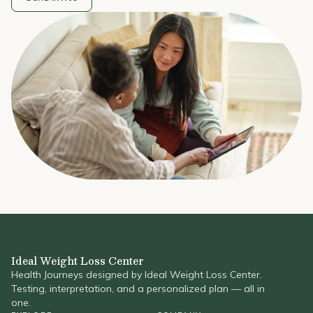
Ideal Weight Loss Center
Health Journeys designed by Ideal Weight Loss Center.
Testing, interpretation, and a personalized plan — all in
one.