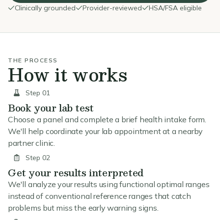
Clinically grounded
Provider-reviewed
HSA/FSA eligible
THE PROCESS
How it works
Step 01
Book your lab test
Choose a panel and complete a brief health intake form.
We'll help coordinate your lab appointment at a nearby
partner clinic.
Step 02
Get your results interpreted
We'll analyze your results using functional optimal ranges
instead of conventional reference ranges that catch
problems but miss the early warning signs.