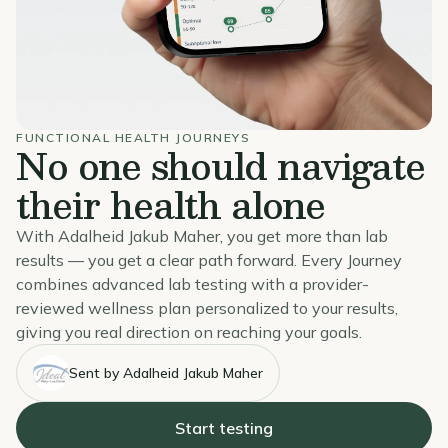
FUNCTIONAL HEALTH JOURNEYS
No one should navigate
their health alone
With Adalheid Jakub Maher, you get more than lab
results — you get a clear path forward. Every Journey
combines advanced lab testing with a provider-
reviewed wellness plan personalized to your results,
giving you real direction on reaching your goals.
Sent by Adalheid Jakub Maher
Start testing