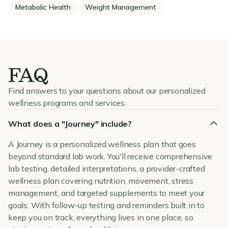
Metabolic Health
Weight Management
FAQ
Find answers to your questions about our personalized
wellness programs and services.
What does a "Journey" include?
A Journey is a personalized wellness plan that goes
beyond standard lab work. You'll receive comprehensive
lab testing, detailed interpretations, a provider-crafted
wellness plan covering nutrition, movement, stress
management, and targeted supplements to meet your
goals. With follow-up testing and reminders built in to
keep you on track, everything lives in one place, so