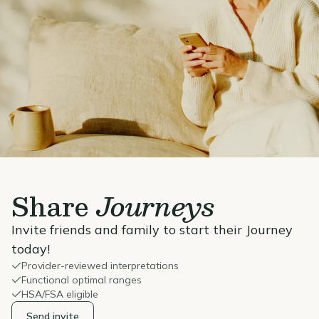
Share
Journeys
Invite friends and family to start their Journey
today!
Provider-reviewed interpretations
Functional optimal ranges
HSA/FSA eligible
Send invite