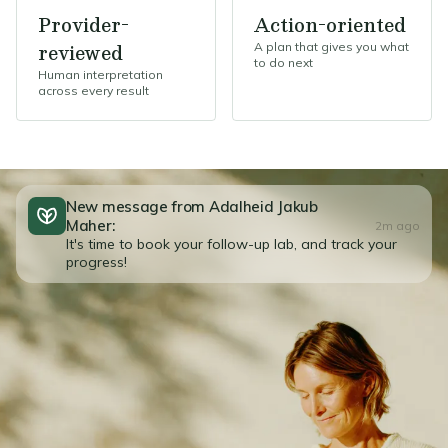
Provider-
Action-oriented
reviewed
A plan that gives you what
to do next
Human interpretation
across every result
New message from Adalheid Jakub
Maher:
2m ago
It's time to book your follow-up lab, and track your
progress!