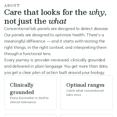
ABOUT
Care that looks for the
why
,
not just the
what
Conventional lab panels are designed to detect disease.
Our panels are designed to optimize health. There's a
meaningful difference — and it starts with testing the
right things, in the right context, and interpreting them
through a functional lens.
Every journey is provider-reviewed, clinically grounded,
and delivered in plain language. You get more than data,
you get a clear plan of action built around your biology.
Clinically
Optimal ranges
grounded
Catch what conventional
labs miss
Every biomarker is tied to
clinical relevance