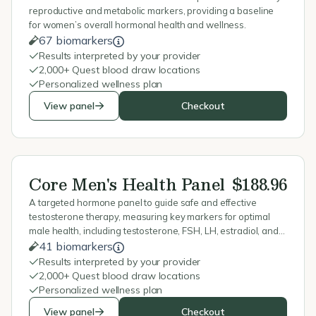
reproductive and metabolic markers, providing a baseline
for women’s overall hormonal health and wellness.
67 biomarkers
Results interpreted by your provider
2,000+ Quest blood draw locations
Personalized wellness plan
View panel
Checkout
Core Men's Health Panel
$188.96
A targeted hormone panel to guide safe and effective
testosterone therapy, measuring key markers for optimal
male health, including testosterone, FSH, LH, estradiol, and
blood counts.
41 biomarkers
Results interpreted by your provider
2,000+ Quest blood draw locations
Personalized wellness plan
View panel
Checkout