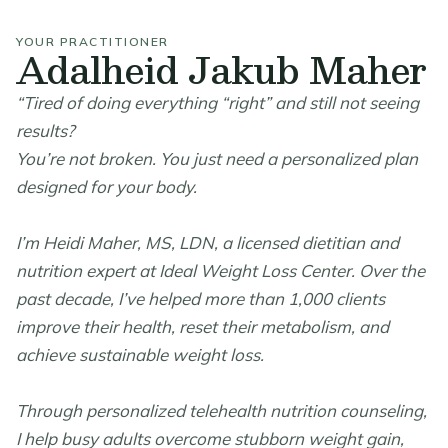
YOUR PRACTITIONER
Adalheid Jakub Maher
“Tired of doing everything “right” and still not seeing
results?
You’re not broken. You just need a personalized plan
designed for your body.
I’m Heidi Maher, MS, LDN, a licensed dietitian and
nutrition expert at Ideal Weight Loss Center. Over the
past decade, I’ve helped more than 1,000 clients
improve their health, reset their metabolism, and
achieve sustainable weight loss.
Through personalized telehealth nutrition counseling,
I help busy adults overcome stubborn weight gain,