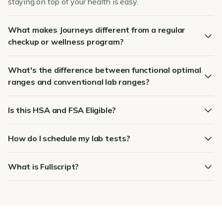
staying on top of your health is easy.
What makes Journeys different from a regular
checkup or wellness program?
What's the difference between functional optimal
ranges and conventional lab ranges?
Is this HSA and FSA Eligible?
How do I schedule my lab tests?
What is Fullscript?