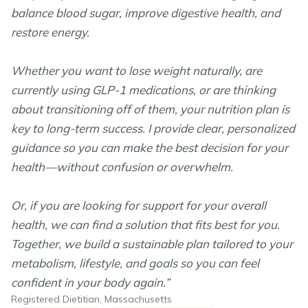
balance blood sugar, improve digestive health, and
restore energy.
Whether you want to lose weight naturally, are
currently using GLP-1 medications, or are thinking
about transitioning off of them, your nutrition plan is
key to long-term success. I provide clear, personalized
guidance so you can make the best decision for your
health—without confusion or overwhelm.
Or, if you are looking for support for your overall
health, we can find a solution that fits best for you.
Together, we build a sustainable plan tailored to your
metabolism, lifestyle, and goals so you can feel
confident in your body again.”
Registered Dietitian, Massachusetts