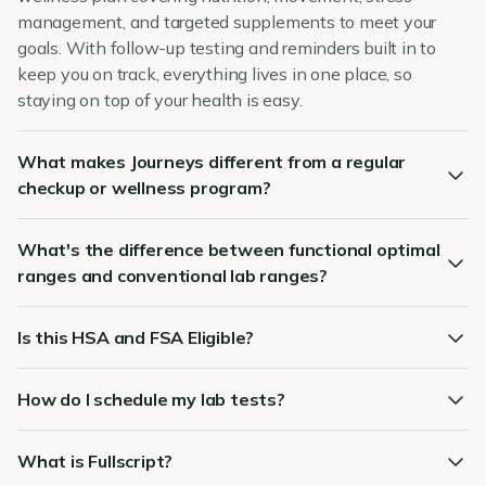
management, and targeted supplements to meet your
goals. With follow-up testing and reminders built in to
keep you on track, everything lives in one place, so
staying on top of your health is easy.
What makes Journeys different from a regular
checkup or wellness program?
What's the difference between functional optimal
ranges and conventional lab ranges?
Is this HSA and FSA Eligible?
How do I schedule my lab tests?
What is Fullscript?