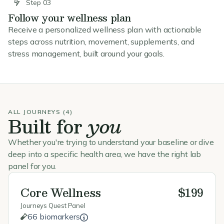
Step 03
Follow your wellness plan
Receive a personalized wellness plan with actionable
steps across nutrition, movement, supplements, and
stress management, built around your goals.
ALL JOURNEYS (4)
Built for
you
Whether you're trying to understand your baseline or dive
deep into a specific health area, we have the right lab
panel for you.
Core Wellness
$199
Journeys Quest Panel
66 biomarkers