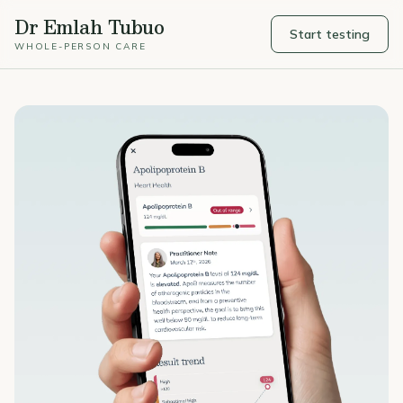
Dr Emlah Tubuo
Start testing
WHOLE-PERSON CARE