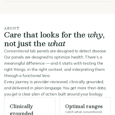
ABOUT
Care that looks for the
why
,
not just the
what
Conventional lab panels are designed to detect disease.
Our panels are designed to optimize health. There's a
meaningful difference — and it starts with testing the
right things, in the right context, and interpreting them
through a functional lens.
Every journey is provider-reviewed, clinically grounded,
and delivered in plain language. You get more than data,
you get a clear plan of action built around your biology.
Clinically
Optimal ranges
grounded
Catch what conventional