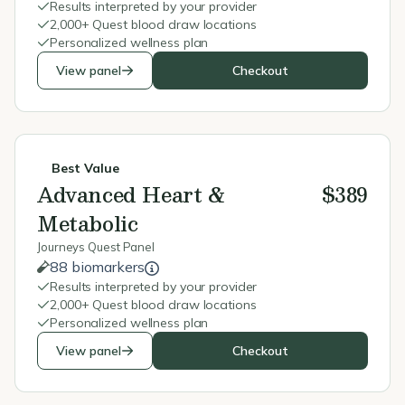
Results interpreted by your provider
2,000+ Quest blood draw locations
Personalized wellness plan
View panel
Checkout
Best Value
Advanced Heart &
$389
Metabolic
Journeys Quest Panel
88 biomarkers
Results interpreted by your provider
2,000+ Quest blood draw locations
Personalized wellness plan
View panel
Checkout