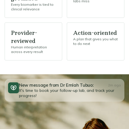
labs miss
Every biomarker is tied to
clinical relevance
Provider-
Action-oriented
reviewed
A plan that gives you what
to do next
Human interpretation
across every result
New message from Dr Emlah Tubuo:
2m ago
It's time to book your follow-up lab, and track your
progress!