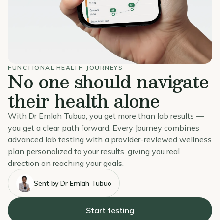
FUNCTIONAL HEALTH JOURNEYS
No one should navigate
their health alone
With Dr Emlah Tubuo, you get more than lab results —
you get a clear path forward. Every Journey combines
advanced lab testing with a provider-reviewed wellness
plan personalized to your results, giving you real
direction on reaching your goals.
Sent by Dr Emlah Tubuo
Start testing