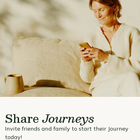
Share
Journeys
Invite friends and family to start their Journey
today!