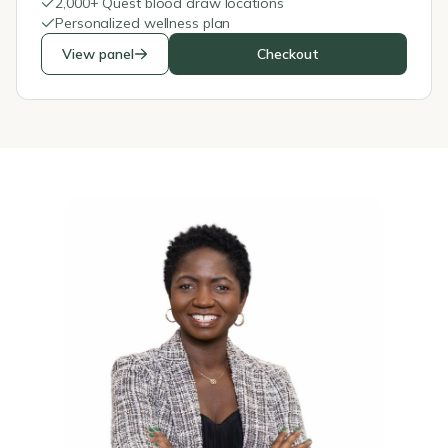
2,000+ Quest blood draw locations
Personalized wellness plan
View panel
Checkout