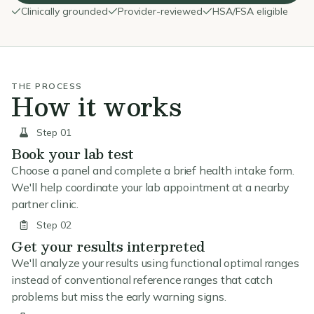
Clinically grounded
Provider-reviewed
HSA/FSA eligible
THE PROCESS
How it works
Step 01
Book your lab test
Choose a panel and complete a brief health intake form.
We'll help coordinate your lab appointment at a nearby
partner clinic.
Step 02
Get your results interpreted
We'll analyze your results using functional optimal ranges
instead of conventional reference ranges that catch
problems but miss the early warning signs.