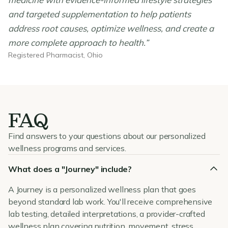
and targeted supplementation to help patients
address root causes, optimize wellness, and create a
more complete approach to health.”
Registered Pharmacist, Ohio
FAQ
Find answers to your questions about our personalized
wellness programs and services.
What does a "Journey" include?
A Journey is a personalized wellness plan that goes
beyond standard lab work. You'll receive comprehensive
lab testing, detailed interpretations, a provider-crafted
wellness plan covering nutrition, movement, stress