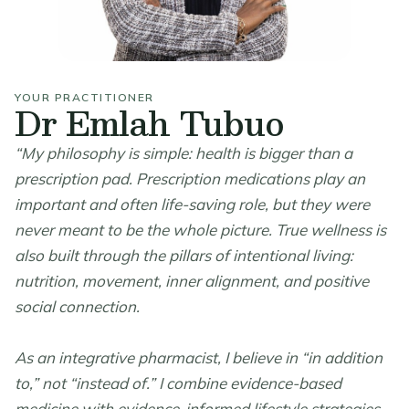
YOUR PRACTITIONER
Dr Emlah Tubuo
“My philosophy is simple: health is bigger than a
prescription pad. Prescription medications play an
important and often life-saving role, but they were
never meant to be the whole picture. True wellness is
also built through the pillars of intentional living:
nutrition, movement, inner alignment, and positive
social connection.
As an integrative pharmacist, I believe in “in addition
to,” not “instead of.” I combine evidence-based
medicine with evidence-informed lifestyle strategies