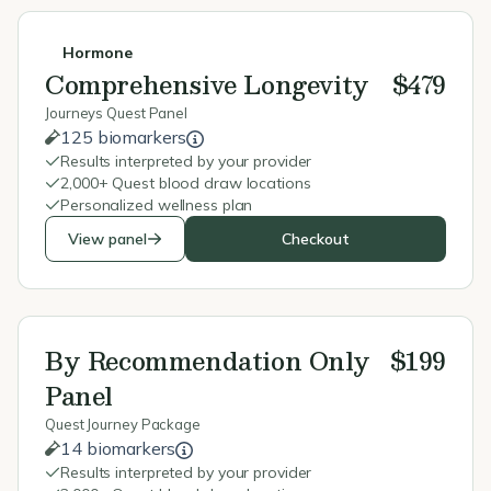
Hormone
Comprehensive Longevity
$479
Journeys Quest Panel
125 biomarkers
Results interpreted by your provider
2,000+ Quest blood draw locations
Personalized wellness plan
View panel
Checkout
By Recommendation Only
$199
Panel
Quest Journey Package
14 biomarkers
Results interpreted by your provider