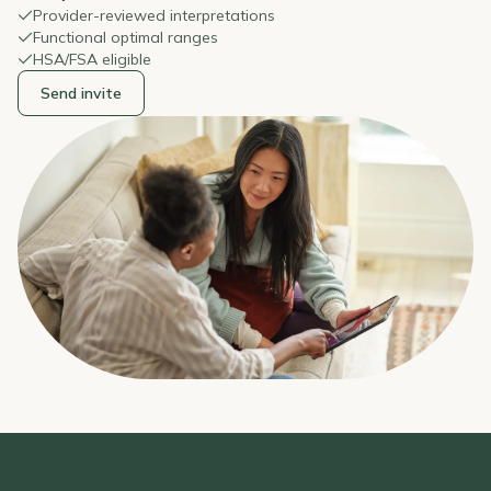
Provider-reviewed interpretations
Functional optimal ranges
HSA/FSA eligible
Send invite