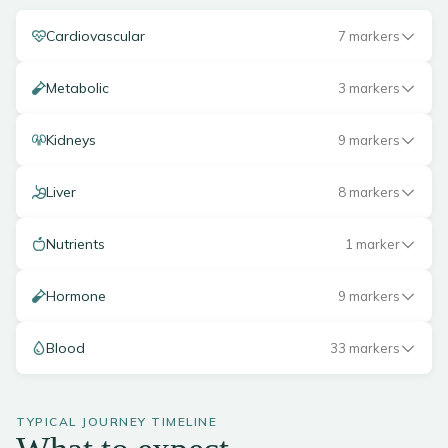
Cardiovascular
7 markers
Metabolic
3 markers
Kidneys
9 markers
Liver
8 markers
Nutrients
1 marker
Hormone
9 markers
Blood
33 markers
TYPICAL JOURNEY TIMELINE