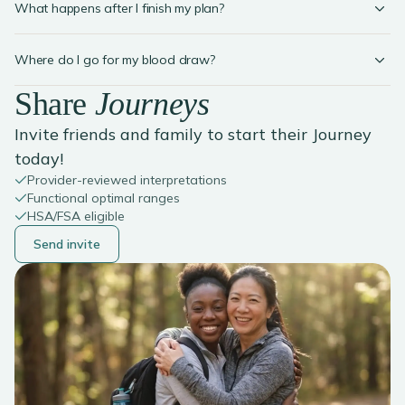
What happens after I finish my plan?
Where do I go for my blood draw?
Share
Journeys
Invite friends and family to start their Journey
today!
Provider-reviewed interpretations
Functional optimal ranges
HSA/FSA eligible
Send invite