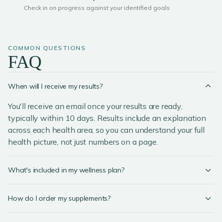
Check in on progress against your identified goals
COMMON QUESTIONS
FAQ
When will I receive my results?
You'll receive an email once your results are ready,
typically within 10 days. Results include an explanation
across each health area, so you can understand your full
health picture, not just numbers on a page.
What's included in my wellness plan?
How do I order my supplements?