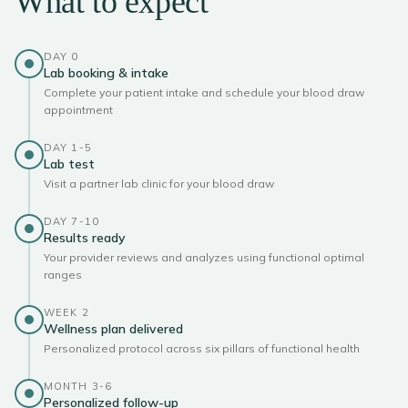
What to expect
DAY 0
Lab booking & intake
Complete your patient intake and schedule your blood draw
appointment
DAY 1-5
Lab test
Visit a partner lab clinic for your blood draw
DAY 7-10
Results ready
Your provider reviews and analyzes using functional optimal
ranges
WEEK 2
Wellness plan delivered
Personalized protocol across six pillars of functional health
MONTH 3-6
Personalized follow-up