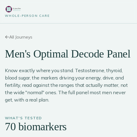
WHOLE-PERSON CARE
All Journeys
Men's Optimal Decode Panel
Know exactly where you stand. Testosterone, thyroid,
blood sugar, the markers driving your energy, drive, and
fertility, read against the ranges that actually matter, not
the wide "normal" ones. The full panel most men never
get, with a real plan.
WHAT'S TESTED
70 biomarkers