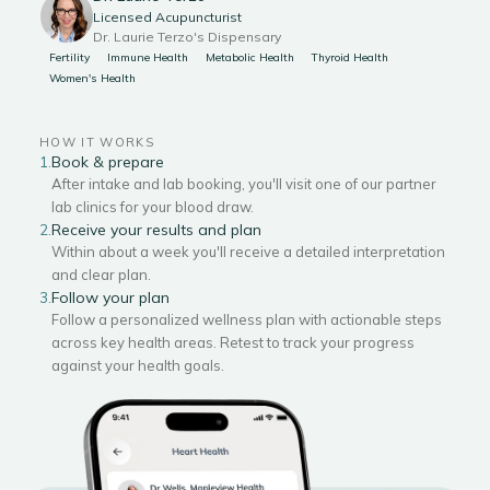
Licensed Acupuncturist
Dr. Laurie Terzo's Dispensary
Fertility
Immune Health
Metabolic Health
Thyroid Health
Women's Health
HOW IT WORKS
Book & prepare
1.
After intake and lab booking, you'll visit one of our partner
lab clinics for your blood draw.
Receive your results and plan
2.
Within about a week you'll receive a detailed interpretation
and clear plan.
Follow your plan
3.
Follow a personalized wellness plan with actionable steps
across key health areas. Retest to track your progress
against your health goals.