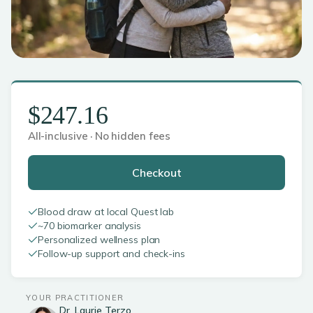
$247.16
All-inclusive · No hidden fees
Checkout
Blood draw at local Quest lab
~70 biomarker analysis
Personalized wellness plan
Follow-up support and check-ins
YOUR PRACTITIONER
Dr. Laurie Terzo