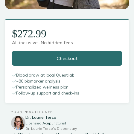
$272.99
All-inclusive · No hidden fees
Checkout
Blood draw at local Quest lab
~80 biomarker analysis
Personalized wellness plan
Follow-up support and check-ins
YOUR PRACTITIONER
Dr. Laurie Terzo
Licensed Acupuncturist
Dr. Laurie Terzo's Dispensary