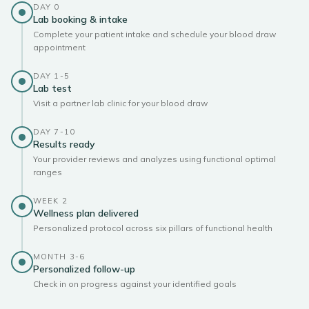
DAY 0
Lab booking & intake
Complete your patient intake and schedule your blood draw
appointment
DAY 1-5
Lab test
Visit a partner lab clinic for your blood draw
DAY 7-10
Results ready
Your provider reviews and analyzes using functional optimal
ranges
WEEK 2
Wellness plan delivered
Personalized protocol across six pillars of functional health
MONTH 3-6
Personalized follow-up
Check in on progress against your identified goals