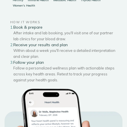
Fertility
Immune Health
Metabolic Health
Thyroid Health
Women's Health
HOW IT WORKS
Book & prepare
1.
After intake and lab booking, you'll visit one of our partner
lab clinics for your blood draw.
Receive your results and plan
2.
Within about a week you'll receive a detailed interpretation
and clear plan.
Follow your plan
3.
Follow a personalized wellness plan with actionable steps
across key health areas. Retest to track your progress
against your health goals.