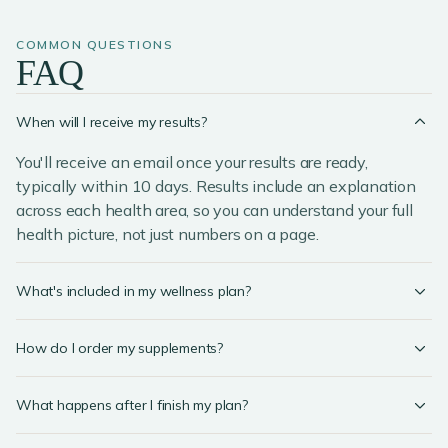
COMMON QUESTIONS
FAQ
When will I receive my results?
You'll receive an email once your results are ready,
typically within 10 days. Results include an explanation
across each health area, so you can understand your full
health picture, not just numbers on a page.
What's included in my wellness plan?
How do I order my supplements?
What happens after I finish my plan?