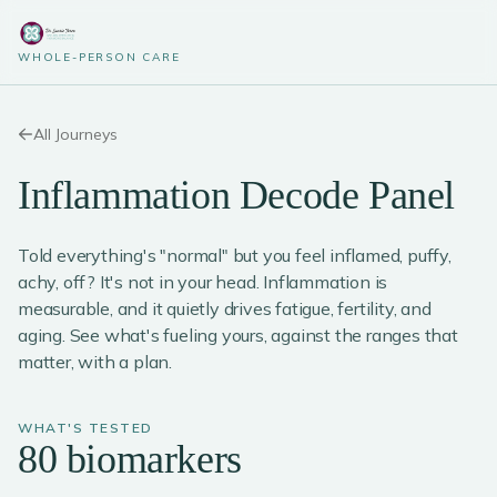
WHOLE-PERSON CARE
All Journeys
Inflammation Decode Panel
Told everything's "normal" but you feel inflamed, puffy,
achy, off? It's not in your head. Inflammation is
measurable, and it quietly drives fatigue, fertility, and
aging. See what's fueling yours, against the ranges that
matter, with a plan.
WHAT'S TESTED
80 biomarkers