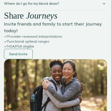
Where do I go for my blood draw?
Share
Journeys
Invite friends and family to start their Journey
today!
Provider-reviewed interpretations
Functional optimal ranges
HSA/FSA eligible
Send invite