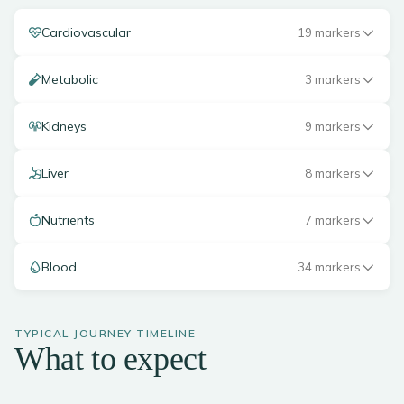
Cardiovascular
19 markers
Metabolic
3 markers
Kidneys
9 markers
Liver
8 markers
Nutrients
7 markers
Blood
34 markers
TYPICAL JOURNEY TIMELINE
What to expect