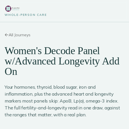
WHOLE-PERSON CARE
All Journeys
Women's Decode Panel
w/Advanced Longevity Add
On
Your hormones, thyroid, blood sugar, iron and
inflammation, plus the advanced heart and longevity
markers most panels skip: ApoB, Lp(a), omega-3 index.
The full fertility-and-longevity read in one draw, against
the ranges that matter, with a real plan.