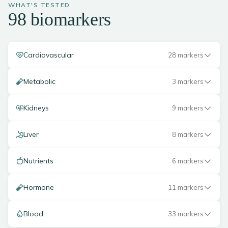
WHAT'S TESTED
98 biomarkers
Cardiovascular
28 markers
Metabolic
3 markers
Kidneys
9 markers
Liver
8 markers
Nutrients
6 markers
Hormone
11 markers
Blood
33 markers