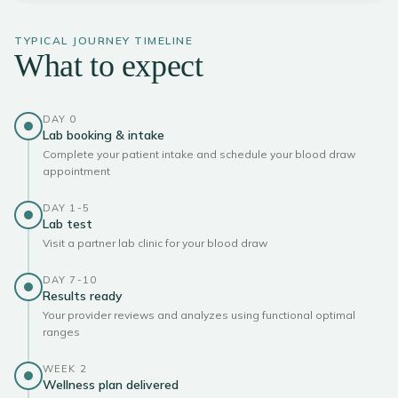
TYPICAL JOURNEY TIMELINE
What to expect
DAY 0
Lab booking & intake
Complete your patient intake and schedule your blood draw
appointment
DAY 1-5
Lab test
Visit a partner lab clinic for your blood draw
DAY 7-10
Results ready
Your provider reviews and analyzes using functional optimal
ranges
WEEK 2
Wellness plan delivered