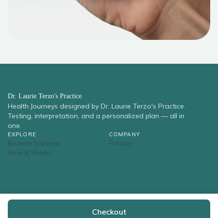
Dr. Laurie Terzo's Practice
Health Journeys designed by Dr. Laurie Terzo's Practice.
Testing, interpretation, and a personalized plan — all in
one.
EXPLORE
COMPANY
Browse Journeys
Privacy
How It Works
© 2026 Dr. Laurie Terzo's Practice. All rights reserved.
Checkout