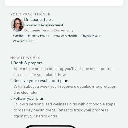
YOUR PRACTITIONER
Dr. Laurie Terzo
Licensed Acupuncturist
Dr. Laurie Terzo's Dispensary
Fertility
Immune Health
Metabolic Health
Thyroid Health
Women's Health
HOW IT WORKS
Book & prepare
1.
After intake and lab booking, you'll visit one of our partner
lab clinics for your blood draw.
Receive your results and plan
2.
Within about a week you'll receive a detailed interpretation
and clear plan.
Follow your plan
3.
Follow a personalized wellness plan with actionable steps
across key health areas. Retest to track your progress
against your health goals.