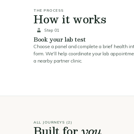
THE PROCESS
How it works
Step 01
Book your lab test
Choose a panel and complete a brief health in
form. We'll help coordinate your lab appointme
a nearby partner clinic.
ALL JOURNEYS (2)
Built for
you