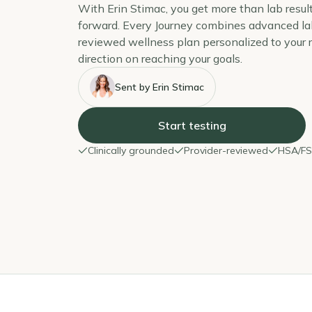
With Erin Stimac, you get more than lab resul
forward. Every Journey combines advanced lab
reviewed wellness plan personalized to your re
direction on reaching your goals.
Sent by Erin Stimac
Start testing
Clinically grounded
Provider-reviewed
HSA/FSA