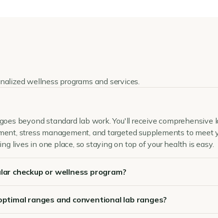
onalized wellness programs and services.
goes beyond standard lab work. You'll receive comprehensive lab
ement, stress management, and targeted supplements to meet y
ing lives in one place, so staying on top of your health is easy.
lar checkup or wellness program?
optimal ranges and conventional lab ranges?