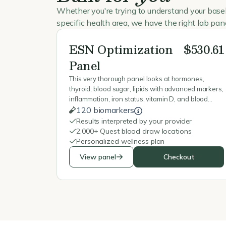
Whether you're trying to understand your basel
specific health area, we have the right lab pane
ESN Optimization
$530.61
Panel
This very thorough panel looks at hormones,
thyroid, blood sugar, lipids with advanced markers,
inflammation, iron status, vitamin D, and blood
counts, and mineral status to give a fuller picture of
120 biomarkers
metabolism, energy, recovery, and overall health.
Results interpreted by your provider
2,000+ Quest blood draw locations
Personalized wellness plan
View panel
Checkout