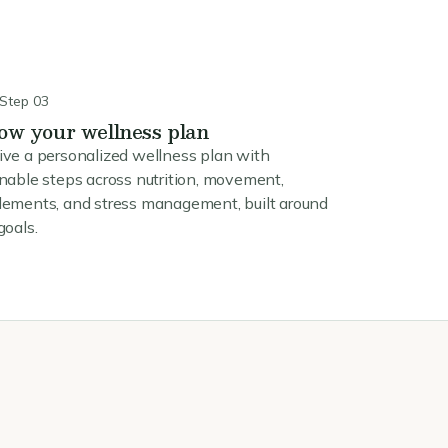
Step 03
low your wellness plan
ive a personalized wellness plan with
nable steps across nutrition, movement,
lements, and stress management, built around
goals.