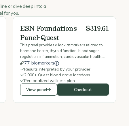
ine or dive deep into a
l for you.
ESN Foundations
$319.61
Panel-Quest
This panel provides a look at markers related to
hormone health, thyroid function, blood sugar
regulation, inflammation, cardiovascular health,
nutrient status, and overall metabolic function to
77 biomarkers
help identify potential imbalances & guide
Results interpreted by your provider
recommendations.
2,000+ Quest blood draw locations
Personalized wellness plan
View panel
Checkout