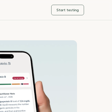
Start testing