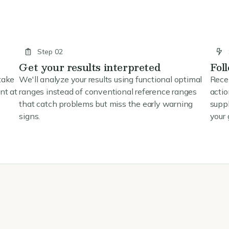
Step 02
Get your results interpreted
Fol
take
We'll analyze your results using functional optimal
Rece
nt at
ranges instead of conventional reference ranges
actio
that catch problems but miss the early warning
supp
signs.
your 