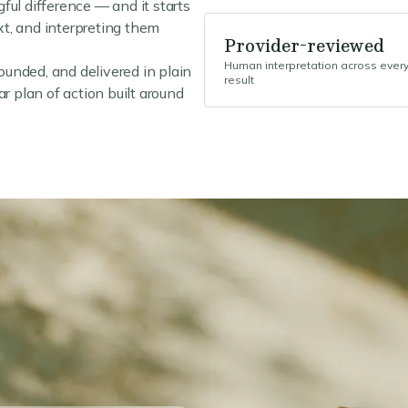
ful difference — and it starts
ext, and interpreting them
Provider-reviewed
Human interpretation across ever
rounded, and delivered in plain
result
r plan of action built around