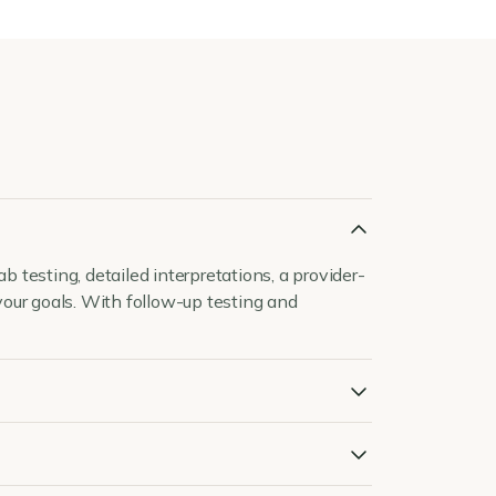
 testing, detailed interpretations, a provider-
our goals. With follow-up testing and