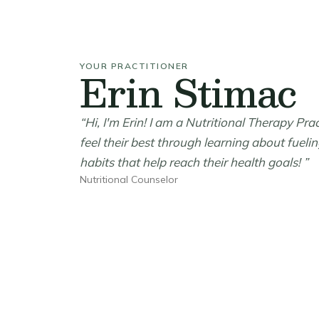
YOUR PRACTITIONER
Erin Stimac
“Hi, I'm Erin! I am a Nutritional Therapy Pra
feel their best through learning about fueli
habits that help reach their health goals! ”
Nutritional Counselor