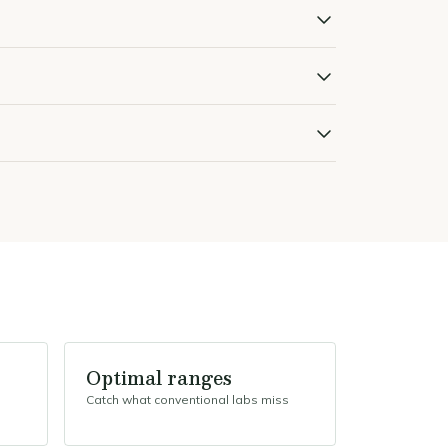
Optimal ranges
Catch what conventional labs miss