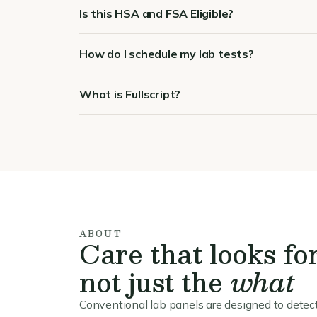
Is this HSA and FSA Eligible?
How do I schedule my lab tests?
What is Fullscript?
ABOUT
Care that looks fo
not just the
what
Conventional lab panels are designed to detect