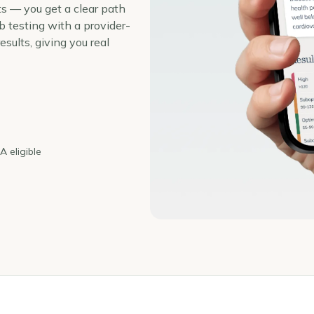
ts — you get a clear path
 testing with a provider-
sults, giving you real
 eligible