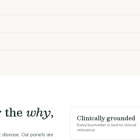
r the
why
,
Clinically grounded
Every biomarker is tied to clinical
relevance
 disease. Our panels are