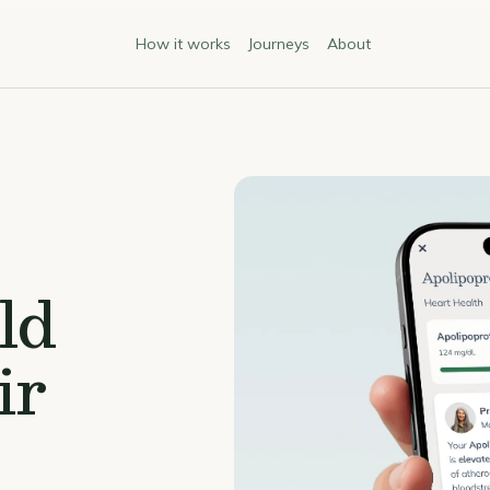
How it works
Journeys
About
ld
ir