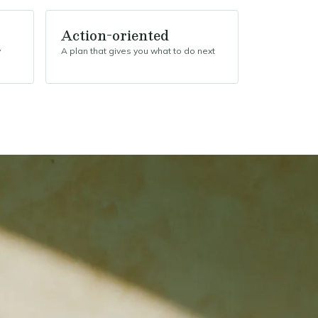
Action-oriented
y
A plan that gives you what to do next