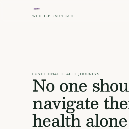
WHOLE-PERSON CARE
No one shou
FUNCTIONAL HEALTH JOURNEYS
navigate the
health alone