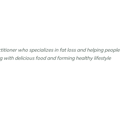
ctitioner who specializes in fat loss and helping people
ng with delicious food and forming healthy lifestyle