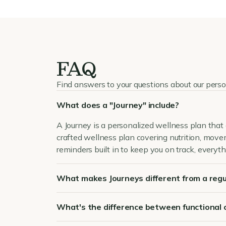
FAQ
Find answers to your questions about our pers
What does a "Journey" include?
A Journey is a personalized wellness plan that 
crafted wellness plan covering nutrition, mov
reminders built in to keep you on track, everyth
What makes Journeys different from a regu
What's the difference between functional 