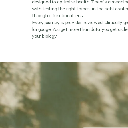
designed to optimize health. There's a meaning
with testing the right things, in the right cont
through a functional lens.
Every journey is provider-reviewed, clinically g
language. You get more than data, you get a clea
your biology.