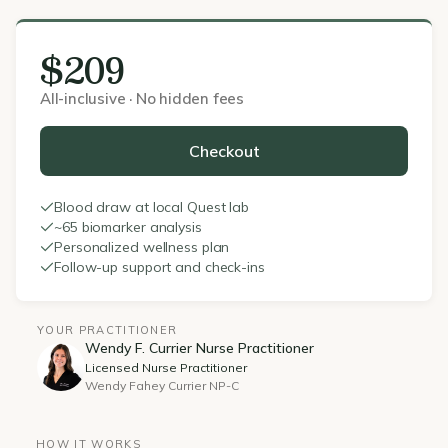
$209
All-inclusive · No hidden fees
Checkout
Blood draw at local Quest lab
~65 biomarker analysis
Personalized wellness plan
Follow-up support and check-ins
YOUR PRACTITIONER
Wendy F. Currier Nurse Practitioner
Licensed Nurse Practitioner
Wendy Fahey Currier NP-C
HOW IT WORKS