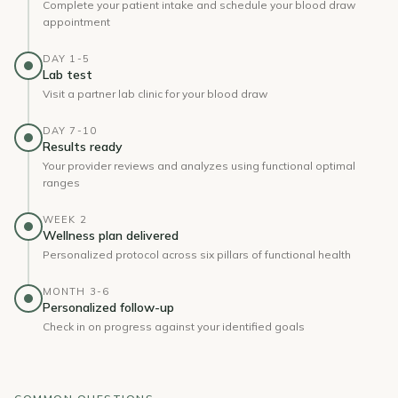
Complete your patient intake and schedule your blood draw
appointment
DAY 1-5
Lab test
Visit a partner lab clinic for your blood draw
DAY 7-10
Results ready
Your provider reviews and analyzes using functional optimal
ranges
WEEK 2
Wellness plan delivered
Personalized protocol across six pillars of functional health
MONTH 3-6
Personalized follow-up
Check in on progress against your identified goals