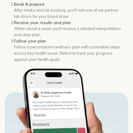
Book & prepare
1.
After intake and lab booking, you'll visit one of our partner
lab clinics for your blood draw.
Receive your results and plan
2.
Within about a week you'll receive a detailed interpretation
and clear plan.
Follow your plan
3.
Follow a personalized wellness plan with actionable steps
across key health areas. Retest to track your progress
against your health goals.