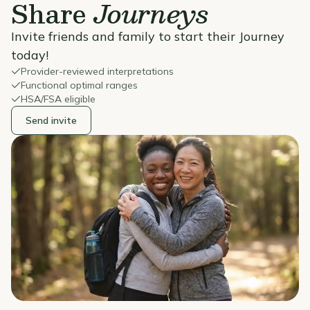
Share
Journeys
Invite friends and family to start their Journey
today!
Provider-reviewed interpretations
Functional optimal ranges
HSA/FSA eligible
Send invite