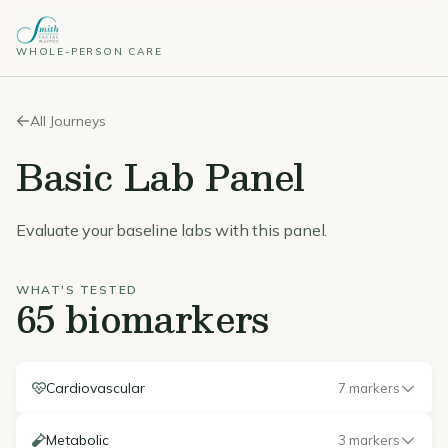
WHOLE-PERSON CARE
All Journeys
Basic Lab Panel
Evaluate your baseline labs with this panel.
WHAT'S TESTED
65 biomarkers
Cardiovascular
7 markers
Metabolic
3 markers