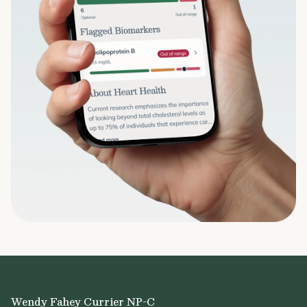
Wendy Fahey Currier NP-C