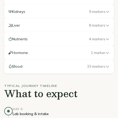
Kidneys
9 markers
Liver
8 markers
Nutrients
4 markers
Hormone
1 marker
Blood
33 markers
TYPICAL JOURNEY TIMELINE
What to expect
DAY 0
Lab booking & intake