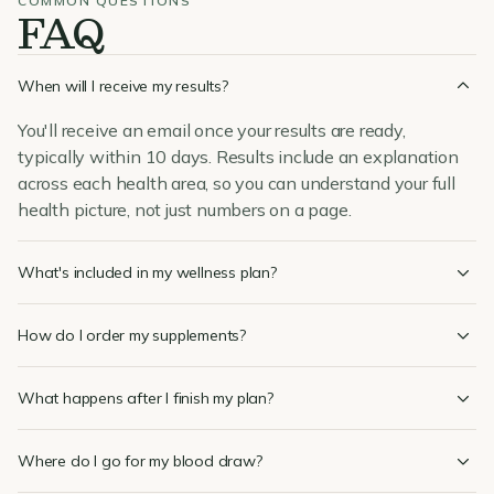
COMMON QUESTIONS
FAQ
When will I receive my results?
You'll receive an email once your results are ready,
typically within 10 days. Results include an explanation
across each health area, so you can understand your full
health picture, not just numbers on a page.
What's included in my wellness plan?
How do I order my supplements?
What happens after I finish my plan?
Where do I go for my blood draw?