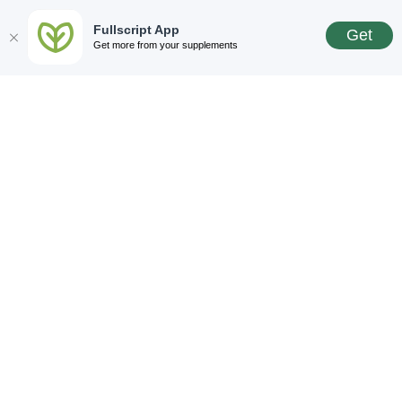
Fullscript App
Get
Get more from your supplements