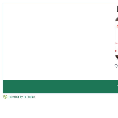
Q
Powered by Fullscript