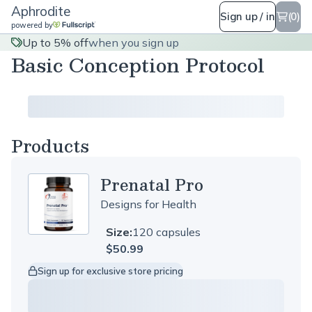
Aphrodite
Sign up / in
(0)
powered by
Up to 5% off
when you sign up
Basic Conception Protocol
Products
Prenatal Pro
Designs for Health
Size:
120 capsules
$50.99
Sign up for exclusive store pricing