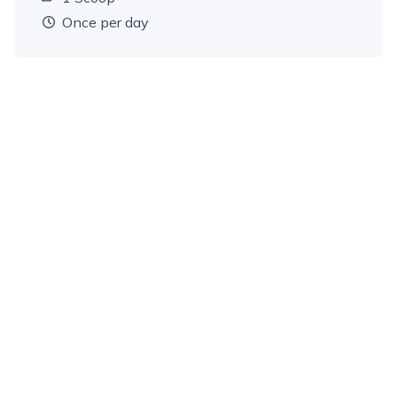
Dosage amount:
once per day