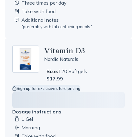
three times per day
Take with food
Additional notes
"
preferably with fat containing meals.
"
Vitamin D3
Nordic Naturals
Size:
120 Softgels
$17.99
Sign up for exclusive store pricing
Dosage instructions
1 Gel
Dosage amount:
morning
Take with food