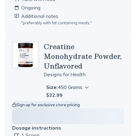
Ongoing
Additional notes
"
preferably with fat containing meals.
"
Creatine
Monohydrate Powder,
Unflavored
Designs for Health
Size:
450 Grams
$32.99
Sign up for exclusive store pricing
Dosage instructions
1 Scoop