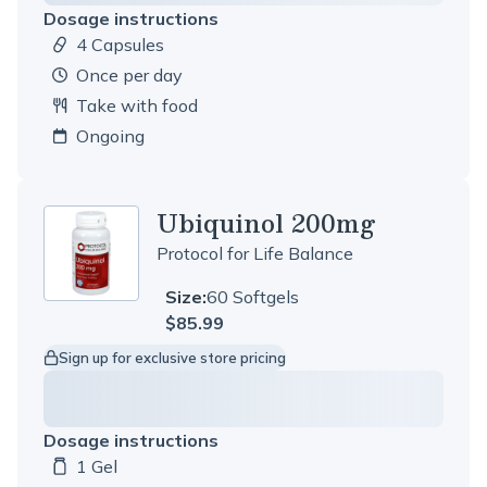
Dosage instructions
4 Capsules
Dosage amount:
once per day
Take with food
Ongoing
Ubiquinol 200mg
Protocol for Life Balance
Size:
60 Softgels
$85.99
Sign up for exclusive store pricing
Dosage instructions
1 Gel
Dosage amount: