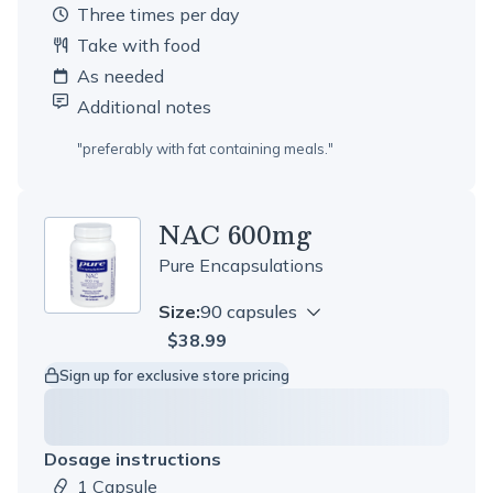
three times per day
Take with food
As needed
Additional notes
"
preferably with fat containing meals.
"
NAC 600mg
Pure Encapsulations
Size:
90 capsules
$38.99
Sign up for exclusive store pricing
Dosage instructions
1 Capsule