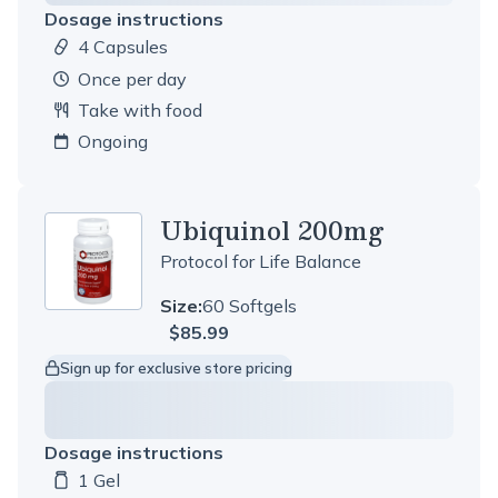
Dosage instructions
4 Capsules
Dosage amount:
once per day
Take with food
Ongoing
Ubiquinol 200mg
Protocol for Life Balance
Size:
60 Softgels
$85.99
Sign up for exclusive store pricing
Dosage instructions
1 Gel
Dosage amount: