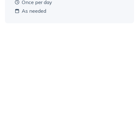
once per day
As needed