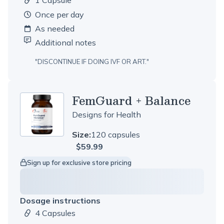
1 Capsule
Dosage amount:
once per day
As needed
Additional notes
"
DISCONTINUE IF DOING IVF OR ART.
"
FemGuard + Balance
Designs for Health
Size:
120 capsules
$59.99
Sign up for exclusive store pricing
Dosage instructions
4 Capsules
Dosage amount: