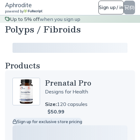
Aphrodite
Sign up / in
(0)
powered by
Up to 5% off
when you sign up
Polyps / Fibroids
Products
Prenatal Pro
Designs for Health
Size:
120 capsules
$50.99
Sign up for exclusive store pricing