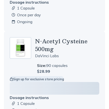
Dosage instructions
1 Capsule
Dosage amount:
once per day
Ongoing
N-Acetyl Cysteine
500mg
DaVinci Labs
Size:
90 capsules
$28.99
Sign up for exclusive store pricing
Dosage instructions
1 Capsule
Dosage amount: