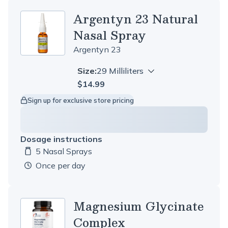
Argentyn 23 Natural
Nasal Spray
Argentyn 23
Size:
29 Milliliters
$14.99
Sign up for exclusive store pricing
Dosage instructions
5 Nasal Sprays
Dosage amount:
once per day
Magnesium Glycinate
Complex