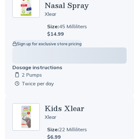
Nasal Spray
Xlear
Size:
45 Milliliters
$14.99
Sign up for exclusive store pricing
Dosage instructions
2 Pumps
Dosage amount:
twice per day
Kids Xlear
Xlear
Size:
22 Milliliters
$6.99