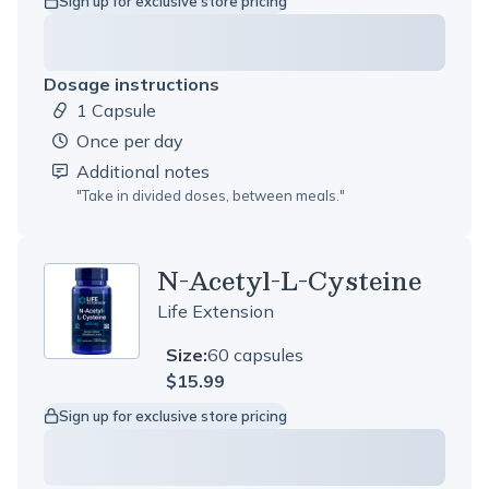
Sign up for exclusive store pricing
Dosage instructions
1 Capsule
Dosage amount:
once per day
Additional notes
"
Take in divided doses, between meals.
"
N-Acetyl-L-Cysteine
Life Extension
Size:
60 capsules
$15.99
Sign up for exclusive store pricing