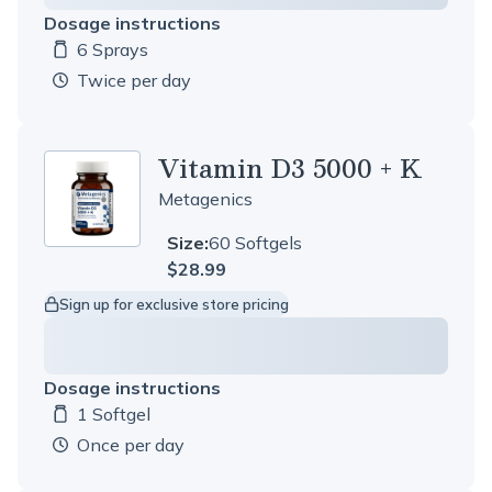
Dosage instructions
6 Sprays
Dosage amount:
twice per day
Vitamin D3 5000 + K
Metagenics
Size:
60 Softgels
$28.99
Sign up for exclusive store pricing
Dosage instructions
1 Softgel
Dosage amount:
once per day