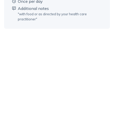
once per day
Additional notes
"
with food or as directed by your health care
practitioner
"