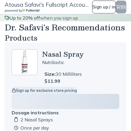
Atousa Safavi's Fullscript Account
Sign up / in
(0)
powered by
Up to 20% off
when you sign up
Dr. Safavi's Recommendations
Products
Nasal Spray
Nutribiotic
Size:
30 Milliliters
$11.99
Sign up for exclusive store pricing
Dosage instructions
2 Nasal Sprays
Dosage amount:
once per day