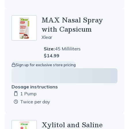
MAX Nasal Spray
with Capsicum
Xlear
Size:
45 Milliliters
$14.99
Sign up for exclusive store pricing
Dosage instructions
1 Pump
Dosage amount:
twice per day
Xylitol and Saline