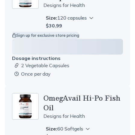
Designs for Health
Size:
120 capsules
$30.99
Sign up for exclusive store pricing
Dosage instructions
2 Vegetable Capsules
Dosage amount:
once per day
OmegAvail Hi-Po Fish
Oil
Designs for Health
Size:
60 Softgels