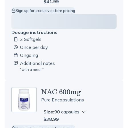
$41.99
Sign up for exclusive store pricing
Dosage instructions
2 Softgels
Dosage amount:
once per day
Ongoing
Additional notes
"
with a meal.
"
NAC 600mg
Pure Encapsulations
Size:
90 capsules
$38.99