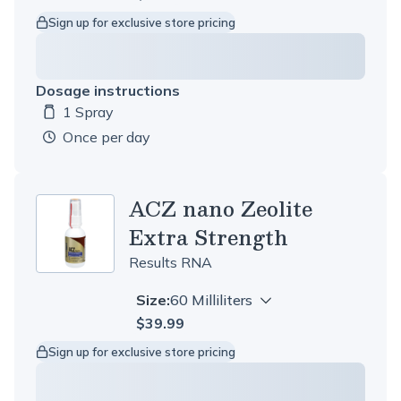
Sign up for exclusive store pricing
Dosage instructions
1 Spray
Dosage amount:
once per day
ACZ nano Zeolite
Extra Strength
Results RNA
Size:
60 Milliliters
$39.99
Sign up for exclusive store pricing