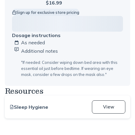
$16.99
Sign up for exclusive store pricing
Dosage instructions
As needed
Additional notes
"
If needed: Consider wiping down bed area with this
essential oil just before bedtime. If wearing an eye
mask, consider a few drops on the mask also.
"
Resources
Sleep Hygiene
View