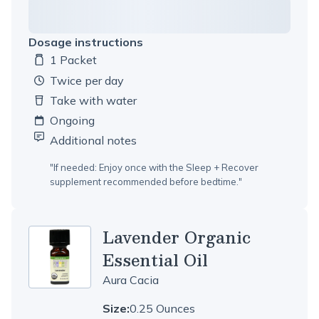
Dosage instructions
1 Packet
Dosage amount:
twice per day
Take with water
Ongoing
Additional notes
"
If needed: Enjoy once with the Sleep + Recover
supplement recommended before bedtime.
"
Lavender Organic
Essential Oil
Aura Cacia
Size:
0.25 Ounces