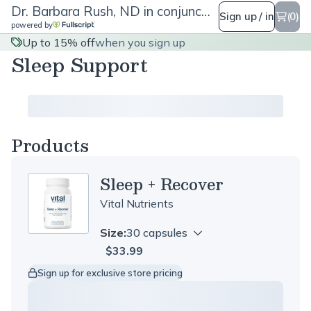
Dr. Barbara Rush, ND in conjunction with Rush for Health
Sign up / in
(0)
powered by
Up to 15% off
when you sign up
Sleep Support
Products
Sleep + Recover
Vital Nutrients
Size:
30 capsules
$33.99
Sign up for exclusive store pricing