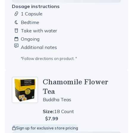
Dosage instructions
1 Capsule
Dosage amount:
bedtime
Take with water
Ongoing
Additional notes
"
Follow directions on product.
"
Chamomile Flower
Tea
Buddha Teas
Size:
18 Count
$7.99
Sign up for exclusive store pricing