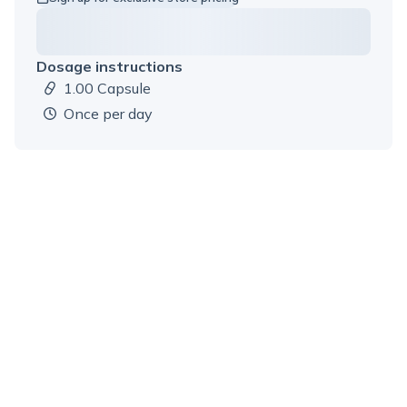
Dosage instructions
1.00 Capsule
Dosage amount:
once per day