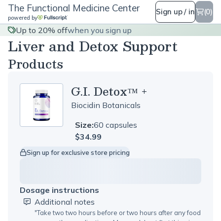
The Functional Medicine Center
Sign up / in
(0)
powered by
Up to 20% off
when you sign up
Liver and Detox Support
Products
G.I. Detox™ +
Biocidin Botanicals
Size:
60 capsules
$34.99
Sign up for exclusive store pricing
Dosage instructions
Additional notes
"
Take two two hours before or two hours after any food