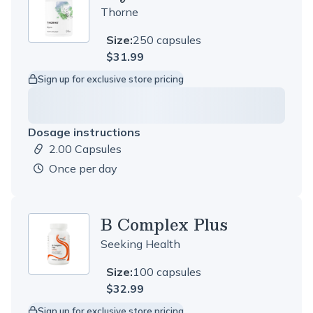
Thorne
Size:
250 capsules
$31.99
Sign up for exclusive store pricing
Dosage instructions
2.00 Capsules
Dosage amount:
once per day
B Complex Plus
Seeking Health
Size:
100 capsules
$32.99
Sign up for exclusive store pricing