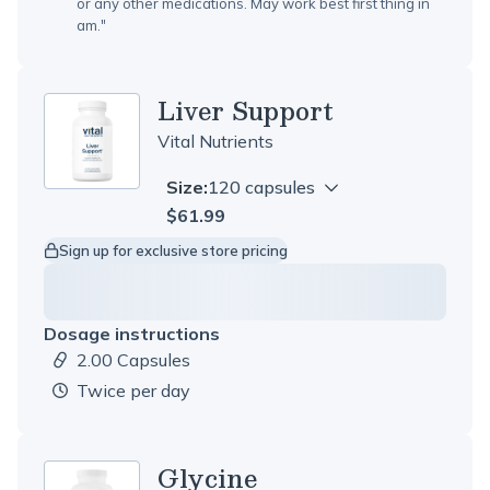
or any other medications. May work best first thing in
am.
"
Liver Support
Vital Nutrients
Size:
120 capsules
$61.99
Sign up for exclusive store pricing
Dosage instructions
2.00 Capsules
Dosage amount:
twice per day
Glycine