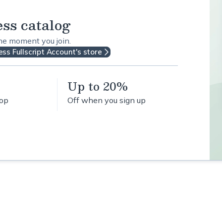
ess catalog
the moment you join.
ss Fullscript Account's store
Up to 20%
hop
Off when you sign up