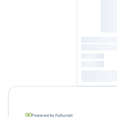
Powered by Fullscript