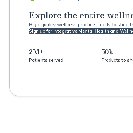
Explore the entire welln
High-quality wellness products, ready to shop 
Sign up for Integrative Mental Health and Wellne
2M+
50k+
Patients served
Products to s