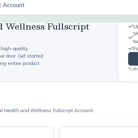
pt Account
d Wellness Fullscript
Up
Sh
s
 high-quality
Fa
ur door. Get started
my entire product
*Labs
al Health and Wellness Fullscript Account.