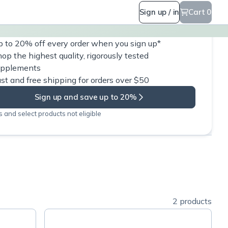
Sign up / in
Cart 0
 to 20% off every order when you sign up*
op the highest quality, rigorously tested
upplements
st and free shipping for orders over $50
Sign up and save up to 20%
 and select products not eligible
2 products