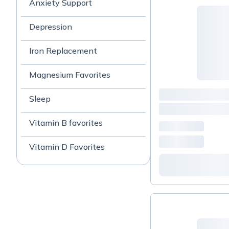
Anxiety Support
Depression
Iron Replacement
Magnesium Favorites
Sleep
Vitamin B favorites
Vitamin D Favorites