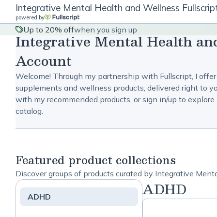
Integrative Mental Health and Wellness Fullscri
powered by
Up to 20% off
when you sign up
Integrative Mental Health an
Account
Welcome! Through my partnership with Fullscript, I offer
supplements and wellness products, delivered right to yo
with my recommended products, or sign in/up to explore 
catalog.
Featured product collections
Discover groups of products curated by Integrative Ment
ADHD
ADHD