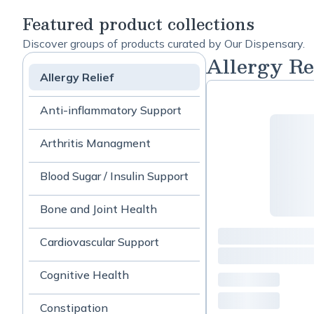
Featured product collections
Discover groups of products curated by Our Dispensary.
Allergy Re
Allergy Relief
Anti-inflammatory Support
Arthritis Managment
Blood Sugar / Insulin Support
Bone and Joint Health
Cardiovascular Support
Cognitive Health
Constipation