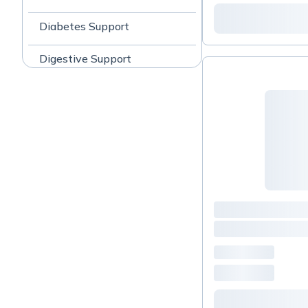
Diabetes Support
Digestive Support
Fatigue
Gastrointestinal
General Wellness
Headache / Migraine
Support
Immune Support
Liver Support
Pain Management