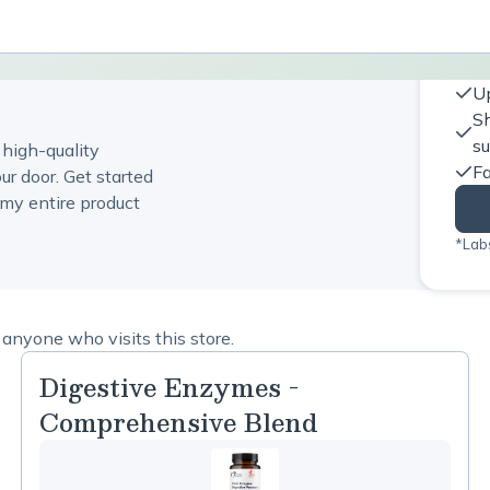
Up
Sh
s
 high-quality
Fa
ur door. Get started
my entire product
*Labs
anyone who visits this store.
Digestive Enzymes -
Comprehensive Blend