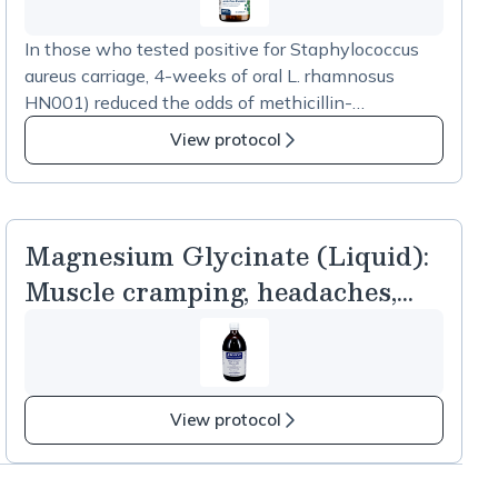
In those who tested positive for Staphylococcus
aureus carriage, 4-weeks of oral L. rhamnosus
HN001) reduced the odds of methicillin-
susceptible S. aureus presence in the stool sample
View protocol
by 73% and reduced the odds of any S. aureus
presence in the stool sample by 83% when
compared to placebo. [Eggers et al, 2018] .
Magnesium Glycinate (Liquid):
Muscle cramping, headaches,
bone health
View protocol