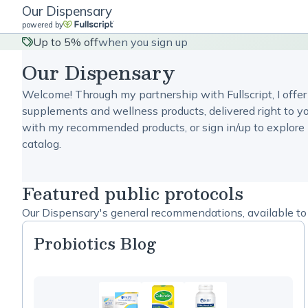
Our Dispensary
powered by
Up to 5% off
when you sign up
Our Dispensary
Welcome! Through my partnership with Fullscript, I offer
supplements and wellness products, delivered right to yo
with my recommended products, or sign in/up to explore 
catalog.
Featured public protocols
Our Dispensary's general recommendations, available to 
Probiotics Blog