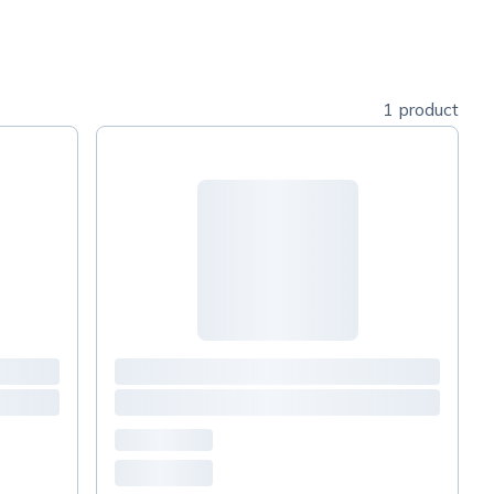
1 product