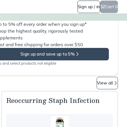
Sign up / in
Cart 0
 to 5% off every order when you sign up*
op the highest quality, rigorously tested
upplements
st and free shipping for orders over $50
Sign up and save up to 5%
 and select products not eligible
View all
Reoccurring Staph Infection