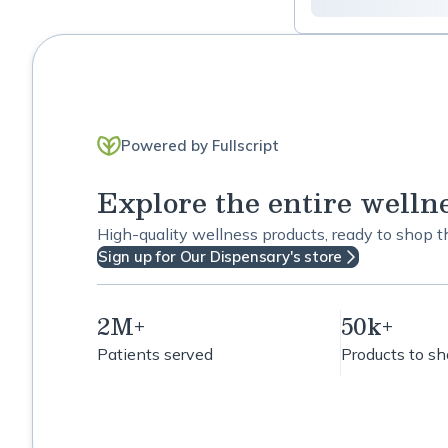
Powered by Fullscript
Explore the entire welln
High-quality wellness products, ready to shop 
Sign up for Our Dispensary's store
2M+
50k+
Patients served
Products to s