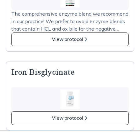
The comprehensive enzyme blend we recommend
in our practice! We prefer to avoid enzyme blends
that contain HCL and ox bile for the negative
impacts both can have on the microbiome. This
View protocol
blend is the perfect mix of enzymes to support
digestion.
Iron Bisglycinate
View protocol