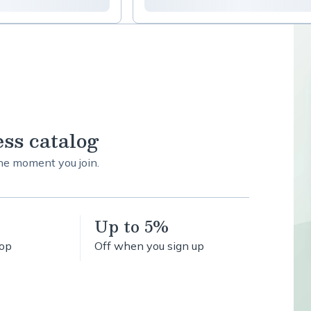
ess catalog
the moment you join.
Up to 5%
hop
Off when you sign up