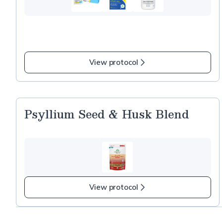
View protocol
Psyllium Seed & Husk Blend
View protocol