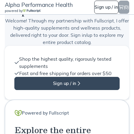
Alpha Performance Health
Alpha Performance Health
Sign up / in
(0)
powered by
Welcome! Through my partnership with Fullscript, I offer
high-quality supplements and wellness products,
delivered right to your door. Sign in/up to explore my
entire product catalog.
Shop the highest quality, rigorously tested
supplements
Fast and free shipping for orders over $50
Sign up / in
Powered by Fullscript
Explore the entire