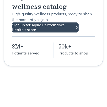
wellness catalog
High-quality wellness products, ready to shop
the moment you join.
Sign up for Alpha Performance
Health's store
2M+
50k+
Patients served
Products to shop