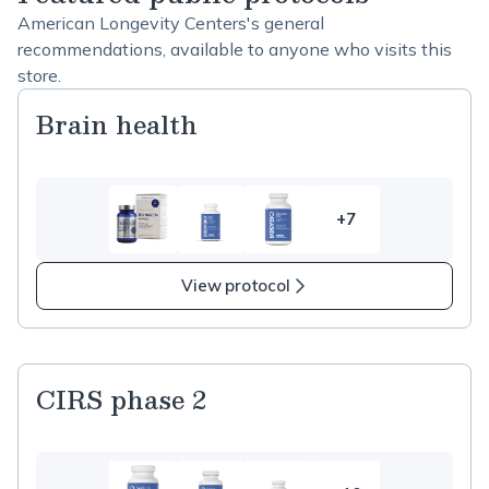
American Longevity Centers's general
recommendations, available to anyone who visits this
store.
Brain health
+7
7
more
items
View protocol
in
Brain
health
CIRS phase 2