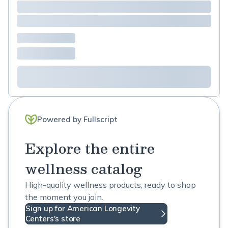
Powered by Fullscript
Explore the entire
wellness catalog
High-quality wellness products, ready to shop
the moment you join.
Sign up for American Longevity
Centers's store