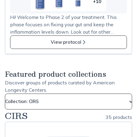
+10
10
more
Hi! Welcome to Phase 2 of your treatment. This
items
phase focuses on fixing your gut and keep the
in
inflammation levels down. Look out for other
CIRS
prescriptions for herbals and peptides as well. Take
phase
View protocol
care. Dr. Gupta
2
Featured product collections
Discover groups of products curated by American
Longevity Centers.
Collection: CIRS
CIRS
35 products