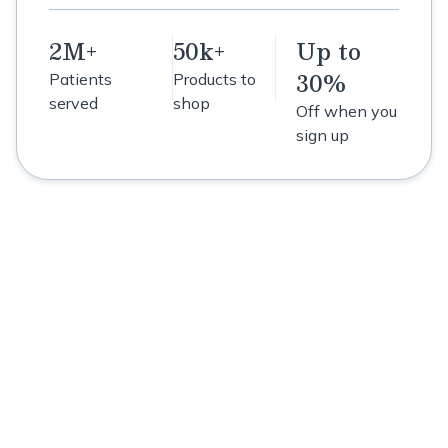
2M+
50k+
Up to
30%
Patients
Products to
served
shop
Off when you
sign up