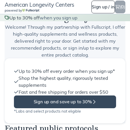
American Longevity Centers
Sign up / in
(0)
powered by
American Longevity Centers
Up to 30% off
when you sign up
Welcome! Through my partnership with Fullscript, I offer
high-quality supplements and wellness products,
delivered right to your door. Get started with my
recommended products, or sign in/up to explore my
entire product catalog.
Up to 30% off every order when you sign up*
Shop the highest quality, rigorously tested
supplements
Fast and free shipping for orders over $50
Sign up and save up to 30%
*Labs and select products not eligible
Featured public protocols