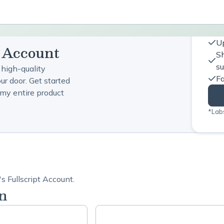
Up
t Account
Sh
s
 high-quality
Fa
ur door. Get started
my entire product
*Labs
s Fullscript Account.
n