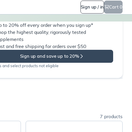
Sign up / in
Cart 0
 to 20% off every order when you sign up*
op the highest quality, rigorously tested
upplements
st and free shipping for orders over $50
Sign up and save up to 20%
 and select products not eligible
7 products