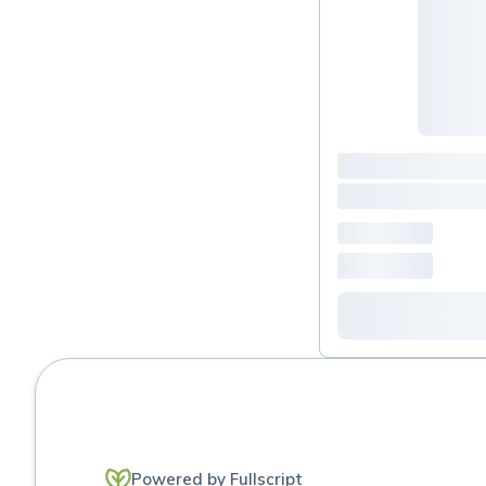
Powered by Fullscript