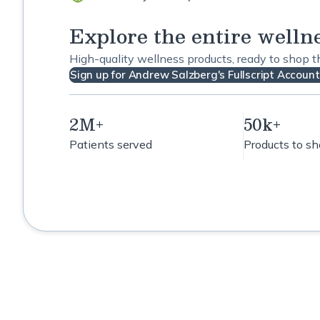
Explore the entire welln
High-quality wellness products, ready to shop 
Sign up for Andrew Salzberg's Fullscript Account
2M+
50k+
Patients served
Products to s