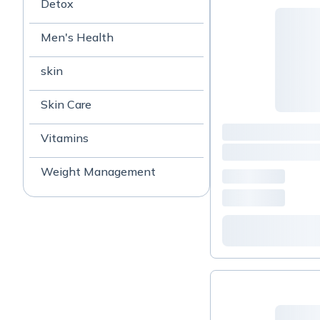
Detox
Men's Health
skin
Skin Care
Vitamins
Weight Management