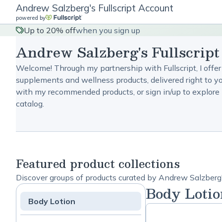
Andrew Salzberg's Fullscript Account
powered by
Up to 20% off
when you sign up
Andrew Salzberg's Fullscrip
Welcome! Through my partnership with Fullscript, I offer
supplements and wellness products, delivered right to yo
with my recommended products, or sign in/up to explore 
catalog.
Featured product collections
Discover groups of products curated by Andrew Salzberg'
Body Lotio
Body Lotion