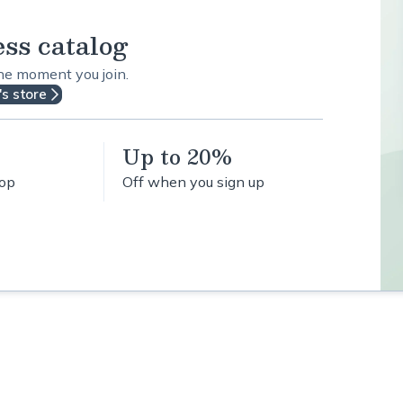
ess catalog
the moment you join.
's store
Up to 20%
hop
Off when you sign up