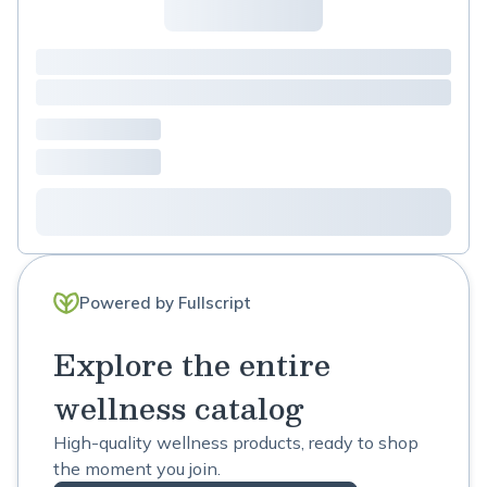
Powered by Fullscript
Explore the entire
wellness catalog
High-quality wellness products, ready to shop
the moment you join.