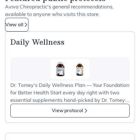
Aviva Chiropractic's general recommendations,
available to anyone who visits this store.
View all
Daily Wellness
Dr. Tomey's Daily Wellness Plan — Your Foundation
for Better Health Start every day right with two
essential supplements hand-picked by Dr. Tomey:
Vitamin D3 with K2 for strong bones, immune
View protocol
support, and heart health, plus OmegaGenics Fish
Oil for brain function, joint comfort, and healthy
inflammation response. As a valued patient of
Aviva Family Chiropractic, you receive an exclusive