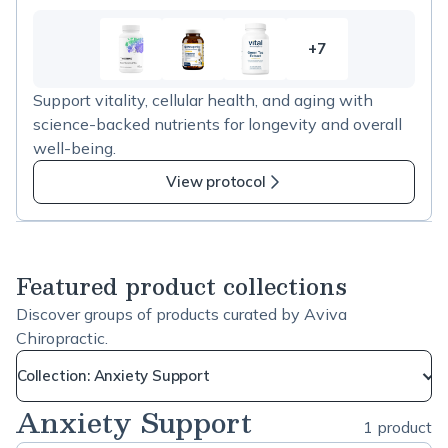
+7
7
more
Support vitality, cellular health, and aging with
items
science-backed nutrients for longevity and overall
in
well-being.
Longevity
and
View protocol
Healthy
Aging
Featured product collections
Discover groups of products curated by Aviva
Chiropractic.
Collection: Anxiety Support
Anxiety Support
1 product