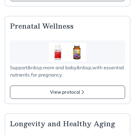
Prenatal Wellness
Support&nbsp;mom and baby&nbsp;with essential
nutrients for pregnancy.
View protocol
Longevity and Healthy Aging