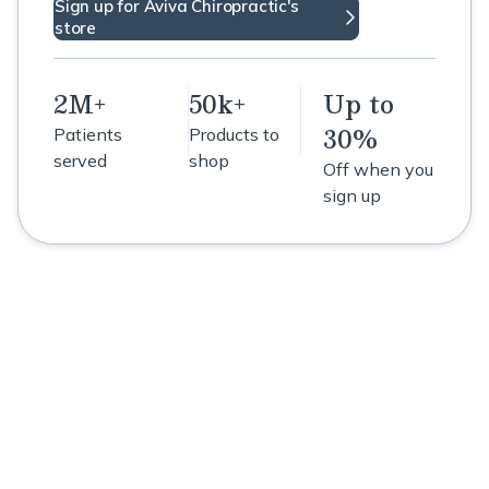
Sign up for Aviva Chiropractic's
store
2M+
50k+
Up to
30%
Patients
Products to
served
shop
Off when you
sign up