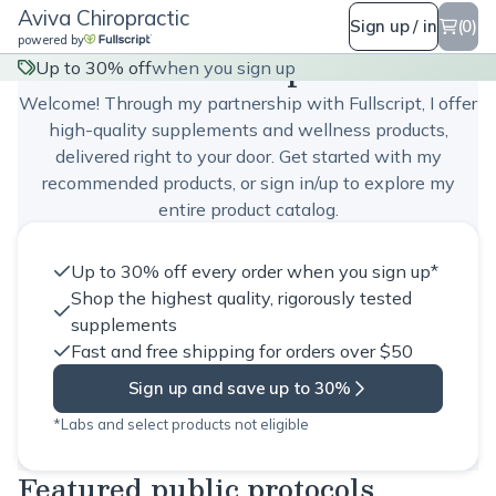
Aviva Chiropractic
Sign up / in
(0)
powered by
Aviva Chiropractic
Up to 30% off
when you sign up
Welcome! Through my partnership with Fullscript, I offer
high-quality supplements and wellness products,
delivered right to your door. Get started with my
recommended products, or sign in/up to explore my
entire product catalog.
Up to 30% off every order when you sign up*
Shop the highest quality, rigorously tested
supplements
Fast and free shipping for orders over $50
Sign up and save up to 30%
*Labs and select products not eligible
Featured public protocols