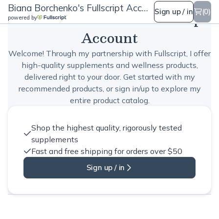
Biana Borchenko's Fullscript Account
Biana Borchenko's Fullscript
Sign up / in
(0)
powered by
Account
Welcome! Through my partnership with Fullscript, I offer
high-quality supplements and wellness products,
delivered right to your door. Get started with my
recommended products, or sign in/up to explore my
entire product catalog.
Shop the highest quality, rigorously tested
supplements
Fast and free shipping for orders over $50
Sign up / in