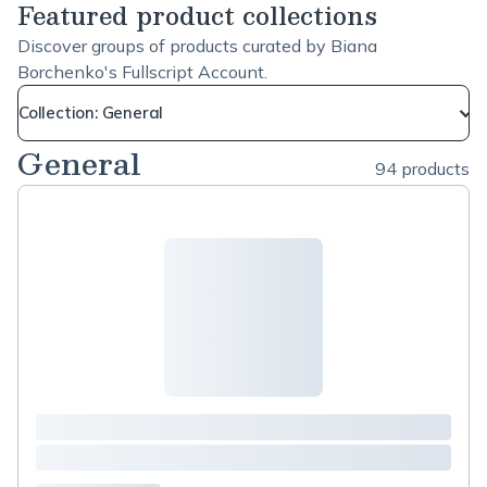
Featured product collections
Discover groups of products curated by Biana
Borchenko's Fullscript Account.
Collection: General
General
94 products