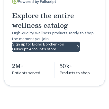
Powered by Fullscript
Explore the entire
wellness catalog
High-quality wellness products, ready to shop
the moment you join.
Sign up for Biana Borchenko's
Fullscript Account's store
2M+
50k+
Patients served
Products to shop