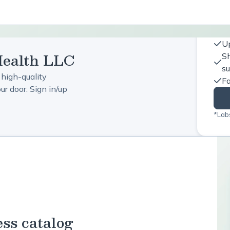
Up
Health LLC
Sh
s
 high-quality
Fa
r door. Sign in/up
*Labs
ess catalog