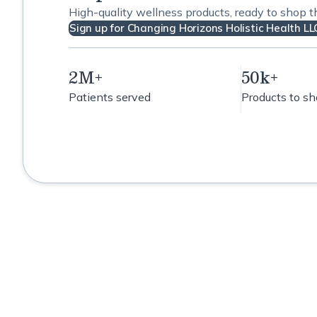
High-quality wellness products, ready to shop 
Sign up for Changing Horizons Holistic Health LL
2M+
50k+
Patients served
Products to s