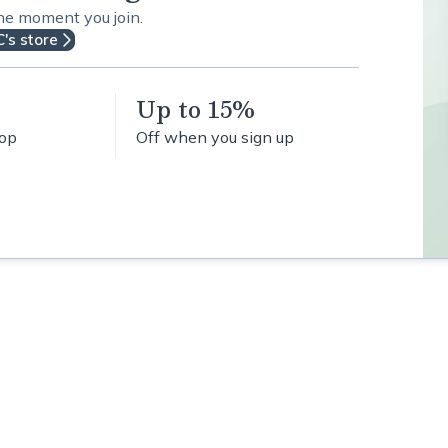
the moment you join.
C's store
Up to 15%
hop
Off when you sign up