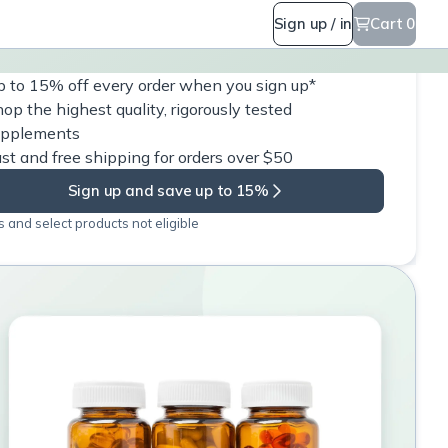
Sign up / in
Cart 0
 to 15% off every order when you sign up*
op the highest quality, rigorously tested
upplements
st and free shipping for orders over $50
Sign up and save up to 15%
 and select products not eligible