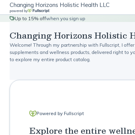
Changing Horizons Holistic Health LLC
powered by
Up to 15% off
when you sign up
Changing Horizons Holistic 
Welcome! Through my partnership with Fullscript, I offer
supplements and wellness products, delivered right to you
to explore my entire product catalog.
Powered by Fullscript
Explore the entire welln