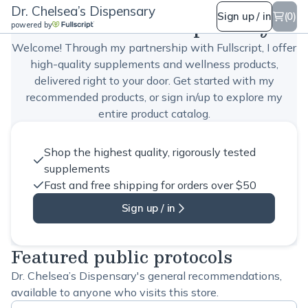
Dr. Chelsea’s Dispensary
Dr. Chelsea’s Dispensary
Sign up / in
(0)
powered by
Welcome! Through my partnership with Fullscript, I offer
high-quality supplements and wellness products,
delivered right to your door. Get started with my
recommended products, or sign in/up to explore my
entire product catalog.
Shop the highest quality, rigorously tested
supplements
Fast and free shipping for orders over $50
Sign up / in
Featured public protocols
Dr. Chelsea’s Dispensary's general recommendations,
available to anyone who visits this store.