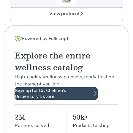
View protocol
Powered by Fullscript
Explore the entire
wellness catalog
High-quality wellness products, ready to shop
the moment you join.
Sign up for Dr. Chelsea’s
Dispensary's store
2M+
50k+
Patients served
Products to shop