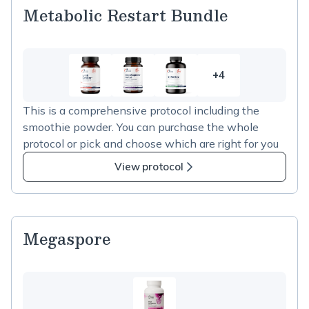
Metabolic Restart Bundle
+4
4
more
This is a comprehensive protocol including the
items
smoothie powder. You can purchase the whole
in
protocol or pick and choose which are right for you
Metabolic
Restart
View protocol
Bundle
Megaspore