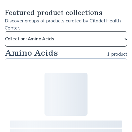
Featured product collections
Discover groups of products curated by Citadel Health
Center.
Collection: Amino Acids
Amino Acids
1 product