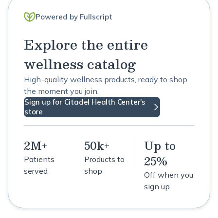
Powered by Fullscript
Explore the entire
wellness catalog
High-quality wellness products, ready to shop
the moment you join.
Sign up for Citadel Health Center's
store
2M+
50k+
Up to
25%
Patients
Products to
served
shop
Off when you
sign up