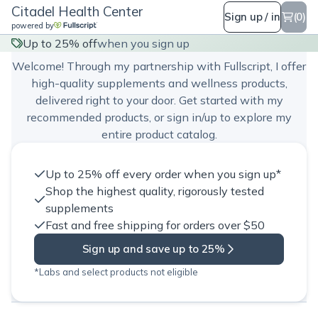
Citadel Health Center
Sign up / in
(0)
powered by
Citadel Health Center
Up to 25% off
when you sign up
Welcome! Through my partnership with Fullscript, I offer
high-quality supplements and wellness products,
delivered right to your door. Get started with my
recommended products, or sign in/up to explore my
entire product catalog.
Up to 25% off every order when you sign up*
Shop the highest quality, rigorously tested
supplements
Fast and free shipping for orders over $50
Sign up and save up to 25%
*Labs and select products not eligible