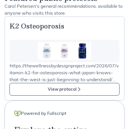
Carol Petersen's general recommendations, available to
anyone who visits this store.
K2 Osteoporosis
https://thewellnessbydesignproject.com/2026/07/v
itamin-k2-for-osteoporosis-what-japan-knows-
that-the-west-is-just-beginning-to-understand/
Check out the blog link for Vitamin K2 use in
View protocol
osteoporosis. These product choices contain 45 mg
K2 in the recommended dosing.
Powered by Fullscript