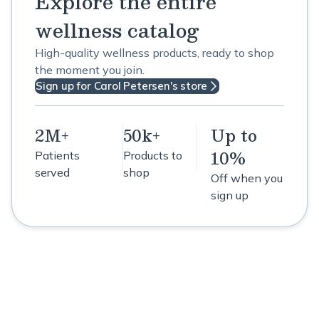
Explore the entire
wellness catalog
High-quality wellness products, ready to shop
the moment you join.
Sign up for Carol Petersen's store
2M+
50k+
Up to
10%
Patients
Products to
served
shop
Off when you
sign up