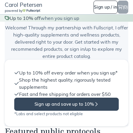
Carol Petersen
Sign up / in
(0)
powered by
Carol Petersen
Up to 10% off
when you sign up
Welcome! Through my partnership with Fullscript, I offer
high-quality supplements and wellness products,
delivered right to your door. Get started with my
recommended products, or sign in/up to explore my
entire product catalog.
Up to 10% off every order when you sign up*
Shop the highest quality, rigorously tested
supplements
Fast and free shipping for orders over $50
Sign up and save up to 10%
*Labs and select products not eligible
Featured public protocols