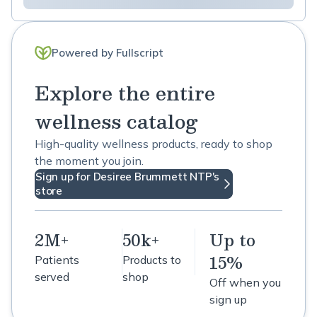
Powered by Fullscript
Explore the entire
wellness catalog
High-quality wellness products, ready to shop
the moment you join.
Sign up for Desiree Brummett NTP's
store
2M+
50k+
Up to
15%
Patients
Products to
served
shop
Off when you
sign up