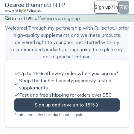
Desiree Brummett NTP
Sign up / in
(0)
powered by
Desiree Brummett NTP
Up to 15% off
when you sign up
Welcome! Through my partnership with Fullscript, I offer
high-quality supplements and wellness products,
delivered right to your door. Get started with my
recommended products, or sign in/up to explore my
entire product catalog.
Up to 15% off every order when you sign up*
Shop the highest quality, rigorously tested
supplements
Fast and free shipping for orders over $50
Sign up and save up to 15%
*Labs and select products not eligible