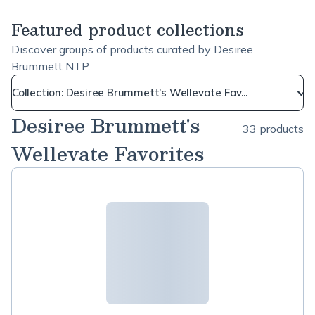
Featured product collections
Discover groups of products curated by Desiree
Brummett NTP.
Collection: Desiree Brummett's Wellevate Fav...
Desiree Brummett's
33 products
Wellevate Favorites