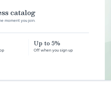
ess catalog
the moment you join.
Up to 5%
hop
Off when you sign up