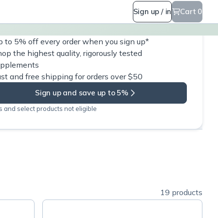
Sign up / in
Cart 0
 to 5% off every order when you sign up*
op the highest quality, rigorously tested
upplements
st and free shipping for orders over $50
Sign up and save up to 5%
 and select products not eligible
19 products