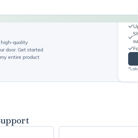
Up
Sh
s
 high-quality
Fa
ur door. Get started
my entire product
*Labs
Support