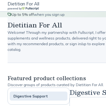
Dietitian For All
powered by
Up to 5% off
when you sign up
Dietitian For All
Welcome! Through my partnership with Fullscript, I offer
supplements and wellness products, delivered right to yo
with my recommended products, or sign in/up to explore 
catalog.
Featured product collections
Discover groups of products curated by Dietitian For All.
Digestive 
Digestive Support