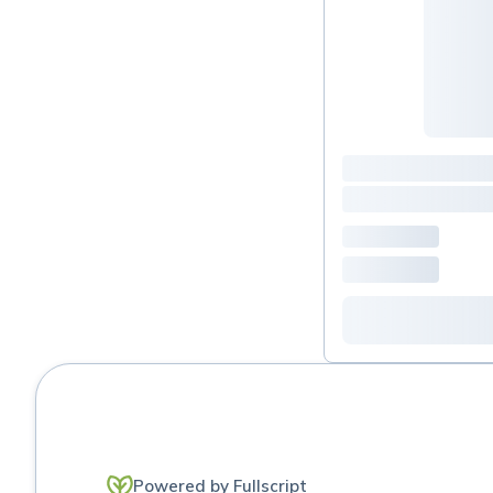
Powered by Fullscript