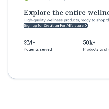
Explore the entire welln
High-quality wellness products, ready to shop 
Sign up for Dietitian For All's store
2M+
50k+
Patients served
Products to s