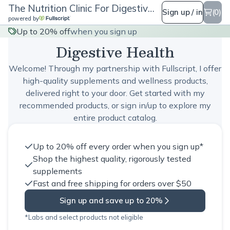
The Nutrition Clinic For Digestive Health
Sign up / in
(0)
powered by
The Nutrition Clinic For
Up to 20% off
when you sign up
Digestive Health
Welcome! Through my partnership with Fullscript, I offer
high-quality supplements and wellness products,
delivered right to your door. Get started with my
recommended products, or sign in/up to explore my
entire product catalog.
Up to 20% off every order when you sign up*
Shop the highest quality, rigorously tested
supplements
Fast and free shipping for orders over $50
Sign up and save up to 20%
*Labs and select products not eligible