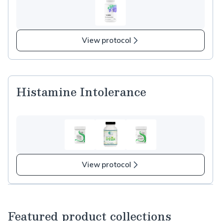
View protocol
Histamine Intolerance
View protocol
Featured product collections