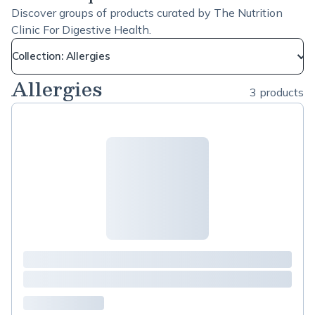
Discover groups of products curated by The Nutrition
Clinic For Digestive Health.
Collection: Allergies
Allergies
3 products