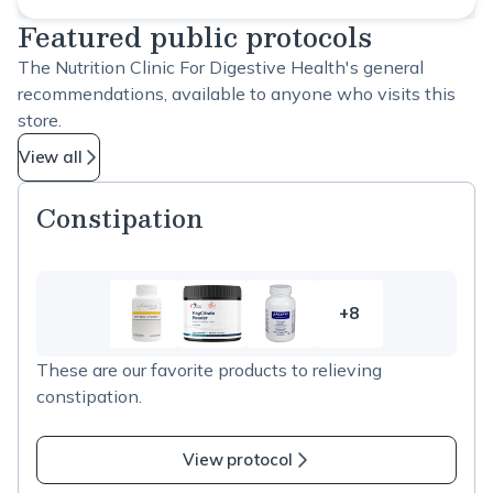
Featured public protocols
The Nutrition Clinic For Digestive Health's general
recommendations, available to anyone who visits this
store.
View all
Constipation
+8
8
more
These are our favorite products to relieving
items
constipation.
in
Constipation
View protocol