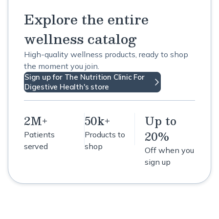
Explore the entire
wellness catalog
High-quality wellness products, ready to shop
the moment you join.
Sign up for The Nutrition Clinic For
Digestive Health's store
2M+
50k+
Up to
20%
Patients
Products to
served
shop
Off when you
sign up