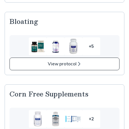
Bloating
+5
5
more
items
View protocol
in
Bloating
Corn Free Supplements
+2
2