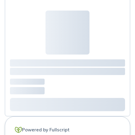
Powered by Fullscript