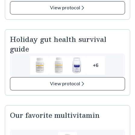
more
items
View protocol
in
Corn
Free
Supplements
Holiday gut health survival
guide
+6
6
more
items
View protocol
in
Holiday
gut
health
Our favorite multivitamin
survival
guide