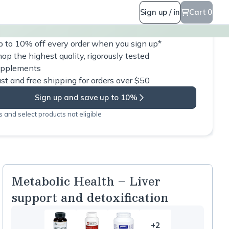
Sign up / in
Cart 0
 to 10% off every order when you sign up*
op the highest quality, rigorously tested
upplements
st and free shipping for orders over $50
Sign up and save up to 10%
 and select products not eligible
Metabolic Health – Liver
support and detoxification
+2