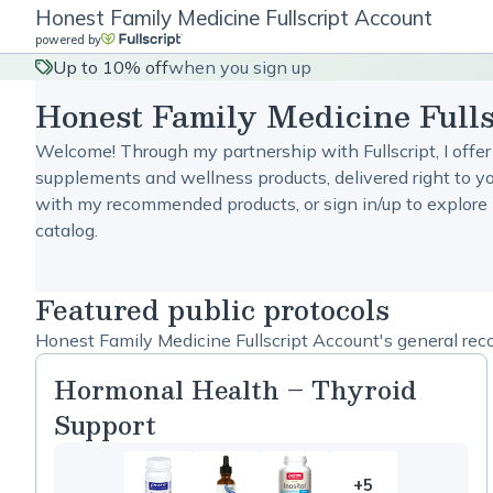
Honest Family Medicine Fullscript Account
powered by
Up to 10% off
when you sign up
Honest Family Medicine Full
Welcome! Through my partnership with Fullscript, I offer
supplements and wellness products, delivered right to yo
with my recommended products, or sign in/up to explore 
catalog.
Featured public protocols
Honest Family Medicine Fullscript Account's general rec
Hormonal Health – Thyroid
Support
+5