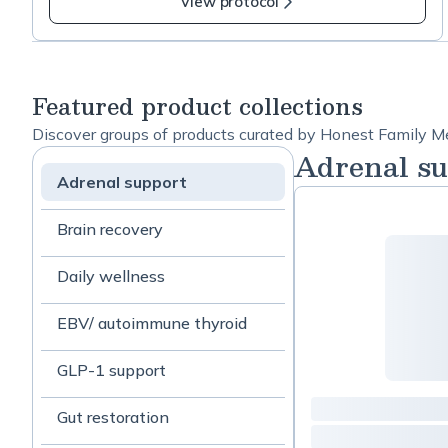
View protocol
https://www.ncbi.nlm.nih.gov/pmc/articles/PMC39
21055/ Ashwaganda: This is only for under-active
thyroid. Do not take if you have hyperthyroid
https://pubmed.ncbi.nlm.nih.gov/28829155/ Myo-
Featured product collections
inositol:
https://www.frontiersin.org/articles/10.3389/fendo.
Discover groups of products curated by Honest Family Me
2021.662582/full
Adrenal su
Adrenal support
Brain recovery
Daily wellness
EBV/ autoimmune thyroid
GLP-1 support
Gut restoration