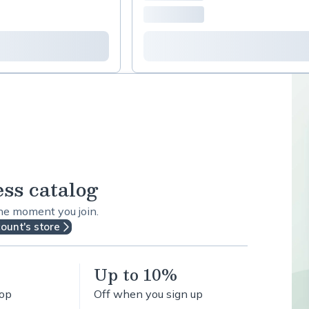
ess catalog
the moment you join.
count's store
Up to 10%
hop
Off when you sign up