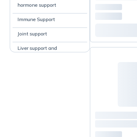
hormone support
Immune Support
Joint support
Liver support and
detoxification
Mood restoration
PCOS
SIBO Methane