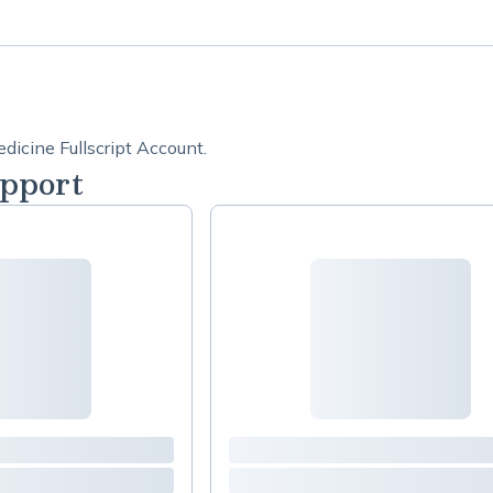
dicine Fullscript Account.
pport