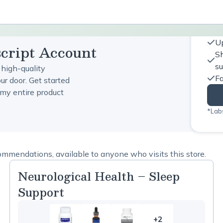
Up
script Account
Sh
s
 high-quality
Fa
ur door. Get started
my entire product
*Labs
ommendations, available to anyone who visits this store.
Neurological Health – Sleep
Support
+2