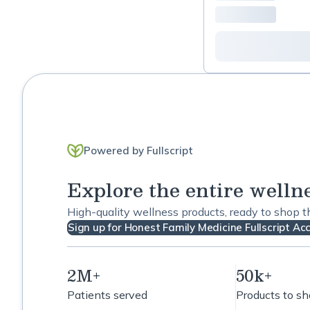
Powered by Fullscript
Explore the entire welln
High-quality wellness products, ready to shop 
Sign up for Honest Family Medicine Fullscript Ac
2M+
50k+
Patients served
Products to s