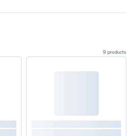
9 products