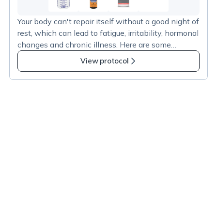
2
more
Your body can't repair itself without a good night of
items
rest, which can lead to fatigue, irritability, hormonal
in
changes and chronic illness. Here are some
Neurological
recommended products that have undergone
Health
View protocol
testing for safety and dose consistency. Some
–
resources:
Sleep
https://www.ncbi.nlm.nih.gov/pmc/articles/PMC36
Support
56905/#:~:text=Our%20meta%2Danalysis%20de
monstrates%20that,to%20a%20statistically%20s
ignificant%20degree.
https://www.sleepfoundation.org/melatonin
https://www.ncbi.nlm.nih.gov/pmc/articles/PMC79
14492/