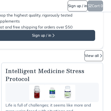
Sign up / in
Cart 0
op the highest quality, rigorously tested
upplements
st and free shipping for orders over $50
Sign up / in
View all
Intelligent Medicine Stress
Protocol
Life is full of challenges; it seems like more and