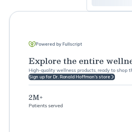
Detox
Diabetes Support
Digestive Support
Powered by Fullscript
Energy Support
Explore the entire welln
Eye Care
High-quality wellness products, ready to shop 
Fatigue
Sign up for Dr. Ronald Hoffman's store
Fertility
2M+
Gastrointestinal
Patients served
General Wellness
Gyn