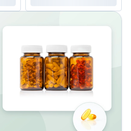
been associated with stronger immune
function.&nbsp; Transfer Factor (take one, twice
daily) , a colostrum-derived product that boosts the
vigilance of white blood cells, and olive leaf extract
( Olivir , take one, twice daily ) that is rich in
oleuropein, a potent natural antiviral NAC (take
one, 1-2 times daily with food) supports healthy
mucosal lining in sinus and respiratory systems,
and proper lung function.