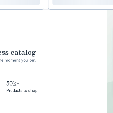
ess catalog
the moment you join.
50k+
Products to shop