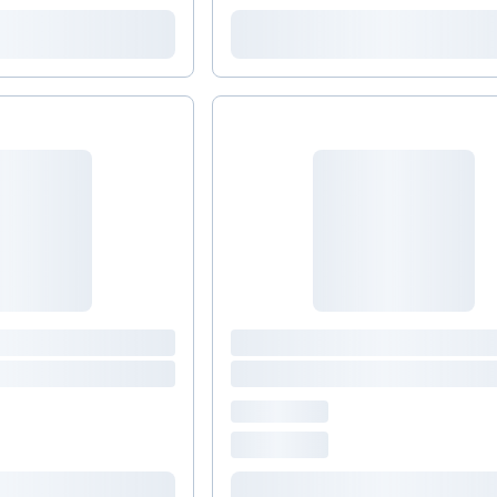
comprehensive bone support product that includes
Magnesium and trace minerals, as well as Vitamins
C, D and K2 to aid in the synthesis and
maintenance of healthy bone tissue.*&nbsp; (Take
4 capsules daily with food, preferably in divided
doses.) DIM 200 Plus CDG &nbsp;Promotes
healthy hormone metabolism by supporting your
body’s normal detoxification processes.* (Take one
capsules daily, with a meal.)