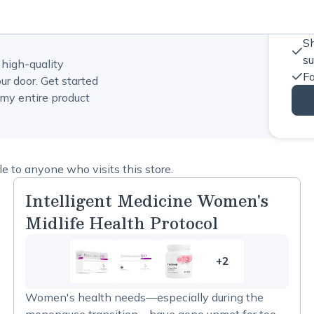
Sh
s
 high-quality
Fa
ur door. Get started
my entire product
 to anyone who visits this store.
Intelligent Medicine Women's
Midlife Health Protocol
+2
2
more
Women's health needs—especially during the
items