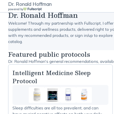
Dr. Ronald Hoffman
powered by
Dr. Ronald Hoffman
Welcome! Through my partnership with Fullscript, I offer
supplements and wellness products, delivered right to yo
with my recommended products, or sign in/up to explore 
catalog.
Featured public protocols
Dr. Ronald Hoffman's general recommendations, available
Intelligent Medicine Sleep
Protocol
Sleep difficulties are all too prevalent, and can