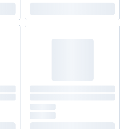
glutathione. Himalayan Tartary Buckwheat (HTB)
is an ancient plant with powerful immune-
restoring properties. Among its myriad
benefits,&nbsp; HTB Rejuvenate &nbsp;helps to
strengthen immune performance*.&nbsp; (Take
two, once daily.) Immune Protocol BOOSTER
supplements: Xlear Nasal Spray : Airborne
pathogens, particulates, and allergens enter our
bodies through the nose and mouth where they
are then absorbed, which can create an immune
reaction which leads to a cold or flu. Xylitol in Xlear
retards the formation of biofilms which perpetuate
sinus problems. I recommend it to my patients
during cold, flu, and allergy season. Vitamin C
&nbsp;&nbsp; (take one, twice daily) &nbsp;is a
mainstay of immune defense, protecting cells from
free radical damage and enhancing immune
function. Maintaining adequate&nbsp; Vitamin D
&nbsp; (take one, once daily) &nbsp;levels has