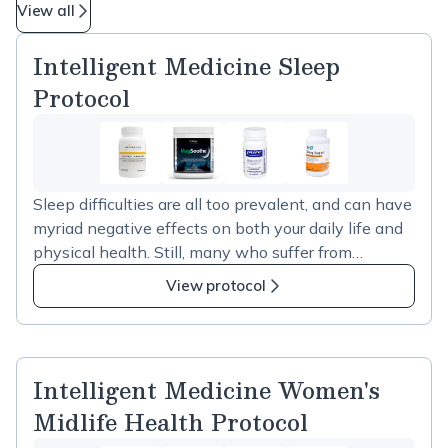
View all
Intelligent Medicine Sleep
Protocol
Sleep difficulties are all too prevalent, and can have
myriad negative effects on both your daily life and
physical health. Still, many who suffer from
troubled sleep are reluctant to rely on prescription
View protocol
sleep aids. To support those seeking a more natural
approach to improved sleep, I’ve created the &nbsp;
Intelligent Medicine&nbsp; Sleep Protocol. These
selections are tailored for helping your body relax
Intelligent Medicine Women's
and establish a more regular sleep rhythm. Cortisol
Midlife Health Protocol
Manager:&nbsp; A known adaptogen,
ashwagandha has been shown to rein in elevated