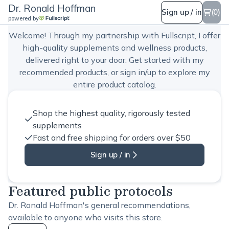
Dr. Ronald Hoffman
Dr. Ronald Hoffman
Sign up / in
(0)
powered by
Welcome! Through my partnership with Fullscript, I offer
high-quality supplements and wellness products,
delivered right to your door. Get started with my
recommended products, or sign in/up to explore my
entire product catalog.
Shop the highest quality, rigorously tested
supplements
Fast and free shipping for orders over $50
Sign up / in
Featured public protocols
Dr. Ronald Hoffman's general recommendations,
available to anyone who visits this store.