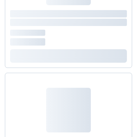
&nbsp;is a mainstay of immune defense, protecting
cells from free radical damage and enhancing
immune function. Maintaining adequate&nbsp;
Vitamin D &nbsp; (take one, once daily)
&nbsp;levels has been associated with stronger
immune function.&nbsp; Transfer Factor (take one,
twice daily) , a colostrum-derived product that
boosts the vigilance of white blood cells, and olive
leaf extract ( Olivir , take one, twice daily ) that is
rich in oleuropein, a potent natural antiviral NAC
(take one, 1-2 times daily with food) supports
healthy mucosal lining in sinus and respiratory
systems, and proper lung function.