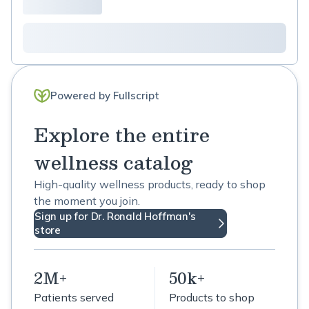
Powered by Fullscript
Explore the entire
wellness catalog
High-quality wellness products, ready to shop
the moment you join.
Sign up for Dr. Ronald Hoffman's
store
2M+
50k+
Patients served
Products to shop