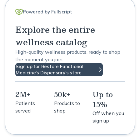
Powered by Fullscript
Explore the entire
wellness catalog
High-quality wellness products, ready to shop
the moment you join.
Sign up for Restore Functional
Medicine's Dispensary's store
2M+
50k+
Up to
15%
Patients
Products to
served
shop
Off when you
sign up