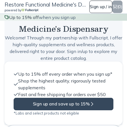
Restore Functional Medicine's Dispensary
Sign up / in
(0)
powered by
Restore Functional
Up to 15% off
when you sign up
Medicine's Dispensary
Welcome! Through my partnership with Fullscript, I offer
high-quality supplements and wellness products,
delivered right to your door. Sign in/up to explore my
entire product catalog.
Up to 15% off every order when you sign up*
Shop the highest quality, rigorously tested
supplements
Fast and free shipping for orders over $50
Sign up and save up to 15%
*Labs and select products not eligible