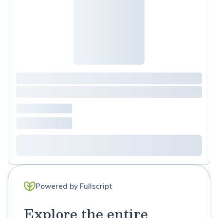
Medicine Nutritionist
Powered by Fullscript
Explore the entire