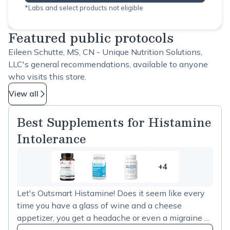
*Labs and select products not eligible
Featured public protocols
Eileen Schutte, MS, CN - Unique Nutrition Solutions,
LLC's general recommendations, available to anyone
who visits this store.
View all
Best Supplements for Histamine
Intolerance
+4
4
more
Let's Outsmart Histamine! Does it seem like every
items
time you have a glass of wine and a cheese
in
appetizer, you get a headache or even a migraine a
Best