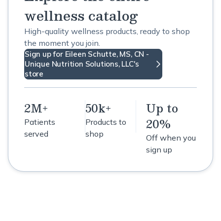
wellness catalog
High-quality wellness products, ready to shop
the moment you join.
Sign up for Eileen Schutte, MS, CN -
Unique Nutrition Solutions, LLC's
store
2M+
50k+
Up to
20%
Patients
Products to
served
shop
Off when you
sign up