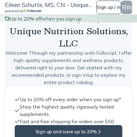
Eileen Schutte, MS, CN - Unique Nutrition Solutions, LLC
Sign up / in
(0)
powered by
Eileen Schutte, MS, CN -
Up to 20% off
when you sign up
Unique Nutrition Solutions,
LLC
Welcome! Through my partnership with Fullscript, I offer
high-quality supplements and wellness products,
delivered right to your door. Get started with my
recommended products, or sign in/up to explore my
entire product catalog.
Up to 20% off every order when you sign up*
Shop the highest quality, rigorously tested
supplements
Fast and free shipping for orders over $50
Sign up and save up to 20%