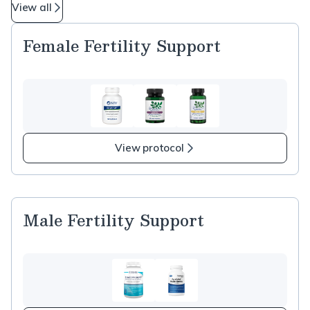
View all
Female Fertility Support
View protocol
Male Fertility Support