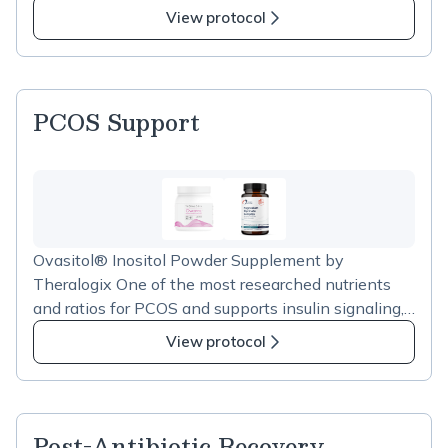
View protocol
PCOS Support
Ovasitol® Inositol Powder Supplement by
Theralogix One of the most researched nutrients
and ratios for PCOS and supports insulin signaling,
helps regulate menstrual cycles and improves
View protocol
ovarian response. Magnesium Glycinate Complex
by Design For Health Playss a critical role in glucose
metabolism, cortisolregulation, and sleep. The
glycinate form is well-tolerated and highly
Post-Antibiotic Recovery