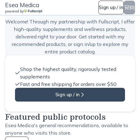
Esea Medica
Esea Medica
Sign up / in
(0)
powered by
Welcome! Through my partnership with Fullscript, I offer
high-quality supplements and wellness products,
delivered right to your door. Get started with my
recommended products, or sign in/up to explore my
entire product catalog.
Shop the highest quality, rigorously tested
supplements
Fast and free shipping for orders over $50
Sign up / in
Featured public protocols
Esea Medica's general recommendations, available to
anyone who visits this store.