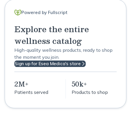
Powered by Fullscript
Explore the entire
wellness catalog
High-quality wellness products, ready to shop
the moment you join.
Sign up for Esea Medica's store
2M+
50k+
Patients served
Products to shop