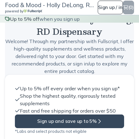
Food & Mood - Holly DeLong, RD Dispensary
Sign up / in
(0)
powered by
Food & Mood - Holly DeLong,
Up to 5% off
when you sign up
RD Dispensary
Welcome! Through my partnership with Fullscript, I offer
high-quality supplements and wellness products,
delivered right to your door. Get started with my
recommended products, or sign in/up to explore my
entire product catalog.
Up to 5% off every order when you sign up*
Shop the highest quality, rigorously tested
supplements
Fast and free shipping for orders over $50
Sign up and save up to 5%
*Labs and select products not eligible