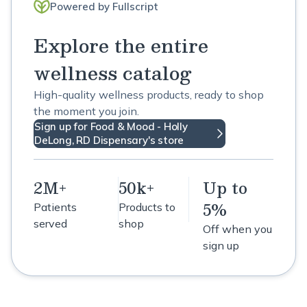
Powered by Fullscript
Explore the entire
wellness catalog
High-quality wellness products, ready to shop
the moment you join.
Sign up for Food & Mood - Holly
DeLong, RD Dispensary's store
2M+
50k+
Up to
5%
Patients
Products to
served
shop
Off when you
sign up