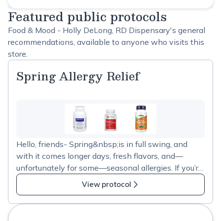
Featured public protocols
Food & Mood - Holly DeLong, RD Dispensary's general
recommendations, available to anyone who visits this
store.
Spring Allergy Relief
Hello, friends- Spring&nbsp;is in full swing, and
with it comes longer days, fresh flavors, and—
unfortunately for some—seasonal allergies. If you’re
feeling the effects of all that pollen in the air, I’ve
View protocol
updated my&nbsp;spring&nbsp;allergy supplement
guide to help manage symptoms naturally.