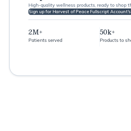
High-quality wellness products, ready to shop 
Sign up for Harvest of Peace Fullscript Account's
2M+
50k+
Patients served
Products to s