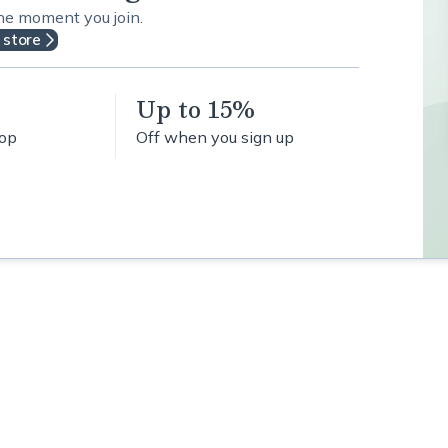
the moment you join.
 store
Up to 15%
hop
Off when you sign up