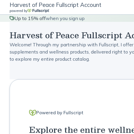
Harvest of Peace Fullscript Account
powered by
Up to 15% off
when you sign up
Harvest of Peace Fullscript A
Welcome! Through my partnership with Fullscript, I offer
supplements and wellness products, delivered right to you
to explore my entire product catalog.
Powered by Fullscript
Explore the entire welln