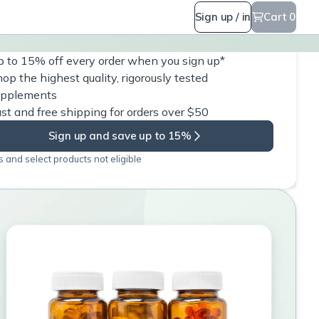
Sign up / in
Cart 0
 to 15% off every order when you sign up*
op the highest quality, rigorously tested
upplements
st and free shipping for orders over $50
Sign up and save up to 15%
 and select products not eligible