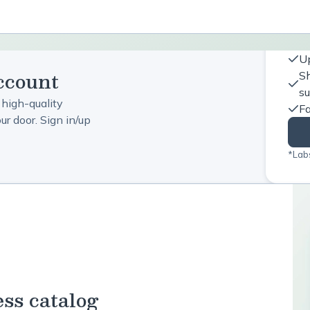
Up
ccount
Sh
s
 high-quality
Fa
r door. Sign in/up
*Labs
ess catalog