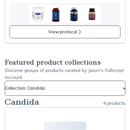
View protocol
Featured product collections
Discover groups of products curated by Jason's Fullscript
Account.
Collection: Candida
Candida
4 products