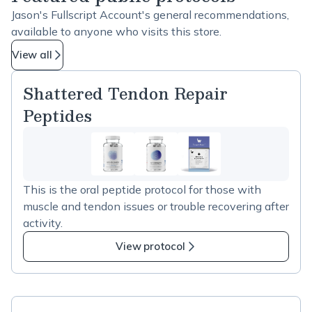
Jason's Fullscript Account's general recommendations,
available to anyone who visits this store.
View all
Shattered Tendon Repair
Peptides
This is the oral peptide protocol for those with
muscle and tendon issues or trouble recovering after
activity.
View protocol