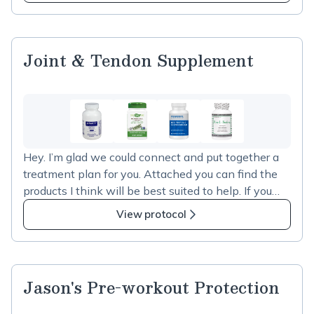
Protocol
time every 2-3 days to monitor reactions.
Joint & Tendon Supplement
Hey. I’m glad we could connect and put together a
treatment plan for you. Attached you can find the
products I think will be best suited to help. If you
click “add all to cart” you will be guided to a
View protocol
checkout experience and your products will be
delivered to you. Please follow the instructions I’ve
added and reach out if you have any questions
Jason's Pre-workout Protection