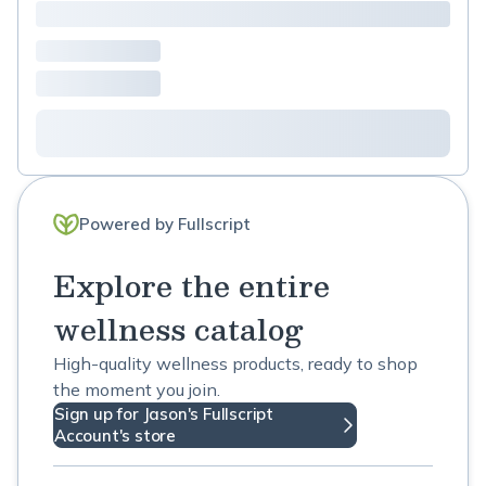
Powered by Fullscript
Explore the entire
wellness catalog
High-quality wellness products, ready to shop
the moment you join.
Sign up for Jason's Fullscript
Account's store