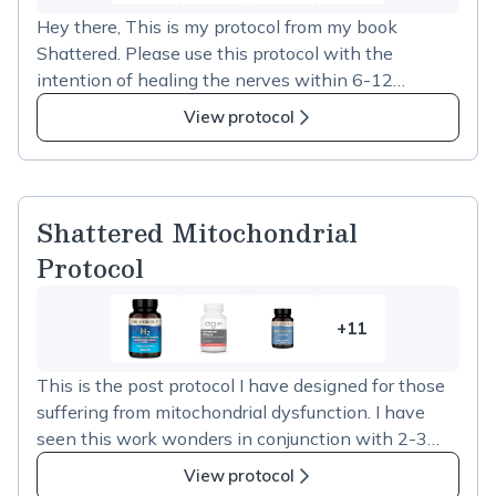
more
Hey there, This is my protocol from my book
items
Shattered. Please use this protocol with the
in
intention of healing the nerves within 6-12
Shattered
months, as nerves take time to heal. Also please
Mito
View protocol
note that if you are taking any other Shattered
Nerve
protocol please ensure you are not taking double of
Protocol
any of these supplements as there are a few ones
that overlap.
Shattered Mitochondrial
Protocol
+11
11
more
This is the post protocol I have designed for those
items
suffering from mitochondrial dysfunction. I have
in
seen this work wonders in conjunction with 2-3
Shattered
weeks of the IV protocols listed in my book
Mitochondrial
View protocol
Shattered. Please try each supplement one at a