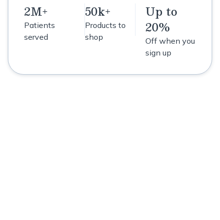
2M+
50k+
Up to
20%
Patients
Products to
served
shop
Off when you
sign up