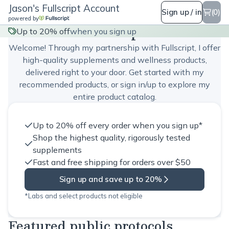
Jason's Fullscript Account
Sign up / in
(0)
powered by
Jason's Fullscript Account
Up to 20% off
when you sign up
Welcome! Through my partnership with Fullscript, I offer
high-quality supplements and wellness products,
delivered right to your door. Get started with my
recommended products, or sign in/up to explore my
entire product catalog.
Up to 20% off every order when you sign up*
Shop the highest quality, rigorously tested
supplements
Fast and free shipping for orders over $50
Sign up and save up to 20%
*Labs and select products not eligible
Featured public protocols