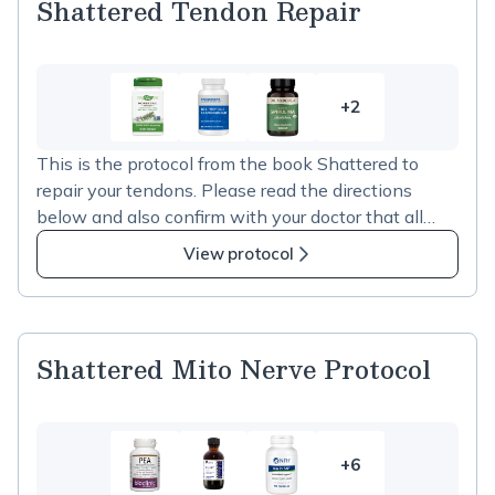
Shattered Tendon Repair
+2
2
more
This is the protocol from the book Shattered to
items
repair your tendons. Please read the directions
in
below and also confirm with your doctor that all
Shattered
supplements are fine to take.
Tendon
View protocol
Repair
Shattered Mito Nerve Protocol
+6
6