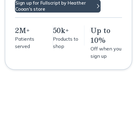
Sign up for Fullscript by Heather
Cooan's store
2M+
50k+
Up to
10%
Patients
Products to
served
shop
Off when you
sign up