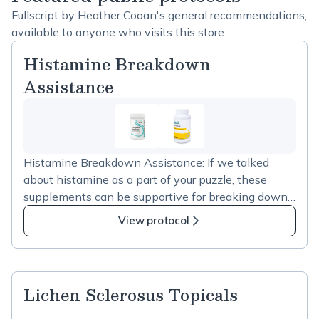
Fullscript by Heather Cooan's general recommendations,
available to anyone who visits this store.
Histamine Breakdown
Assistance
Histamine Breakdown Assistance: If we talked
about histamine as a part of your puzzle, these
supplements can be supportive for breaking down
excess histamine while we work toward restoring
View protocol
function. Take daily if you are presenting with a lot
of itching. Seeking Health Histamine Block Plus –
breaks down in the gut, take it with food.
Bifidobacterium Longum – beneficial gut bacteria
Lichen Sclerosus Topicals
(probiotic) that reduces histamine levels B6 –
building block for DAO (the enzyme that breaks