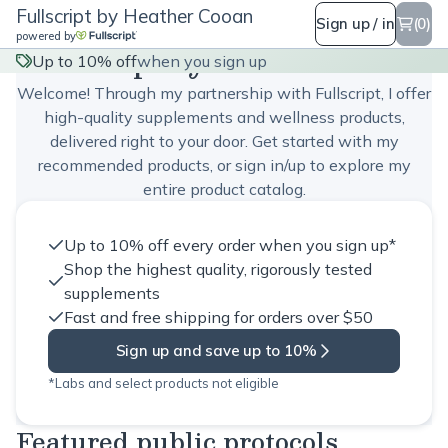
Fullscript by Heather Cooan
Sign up / in
(0)
powered by
Fullscript by Heather Cooan
Up to 10% off
when you sign up
Welcome! Through my partnership with Fullscript, I offer
high-quality supplements and wellness products,
delivered right to your door. Get started with my
recommended products, or sign in/up to explore my
entire product catalog.
Up to 10% off every order when you sign up*
Shop the highest quality, rigorously tested
supplements
Fast and free shipping for orders over $50
Sign up and save up to 10%
*Labs and select products not eligible
Featured public protocols