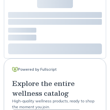
Powered by Fullscript
Explore the entire
wellness catalog
High-quality wellness products, ready to shop
the moment you join.