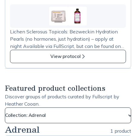
down histamine
Lichen Sclerosus Topicals: Bezweckin Hydration
Pearls (no hormones, just hydration) – apply at
night Available via FullScript, but can be found on
Amazon as well -&nbsp; https://amzn.to/2YDsM1E
View protocol
Mix 1 Tablespoon of coconut oil, 2-3 Tablespoons
castor oil (ozone aided is best), 2-3 drops each of
Lemongrass & Lavender (or Calendula) – apply in
the morning
Featured product collections
Discover groups of products curated by Fullscript by
Heather Cooan.
Collection: Adrenal
Adrenal
1 product