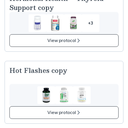
Support copy
+3
3
more
items
View protocol
in
Hormonal
Health
–
Hot Flashes copy
Thyroid
Support
copy
View protocol