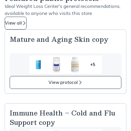
Ideal Weight Loss Center's general recommendations,
available to anyone who visits this store.
View all
Mature and Aging Skin copy
+5
5
more
items
View protocol
in
Mature
and
Aging
Immune Health – Cold and Flu
Skin
Support copy
copy