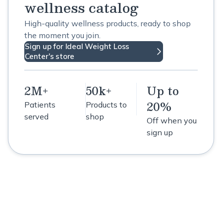
wellness catalog
High-quality wellness products, ready to shop
the moment you join.
Sign up for Ideal Weight Loss
Center's store
2M+
50k+
Up to
20%
Patients
Products to
served
shop
Off when you
sign up