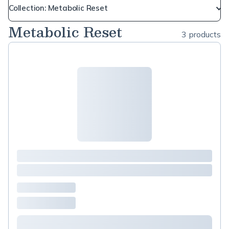
Collection: Metabolic Reset
Metabolic Reset
3 products