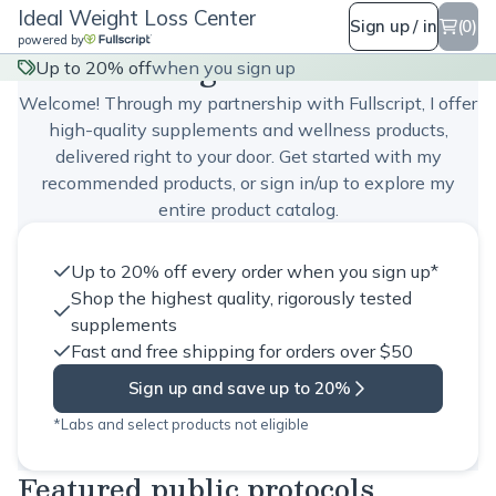
Ideal Weight Loss Center
Sign up / in
(0)
powered by
Ideal Weight Loss Center
Up to 20% off
when you sign up
Welcome! Through my partnership with Fullscript, I offer
high-quality supplements and wellness products,
delivered right to your door. Get started with my
recommended products, or sign in/up to explore my
entire product catalog.
Up to 20% off every order when you sign up*
Shop the highest quality, rigorously tested
supplements
Fast and free shipping for orders over $50
Sign up and save up to 20%
*Labs and select products not eligible
Featured public protocols