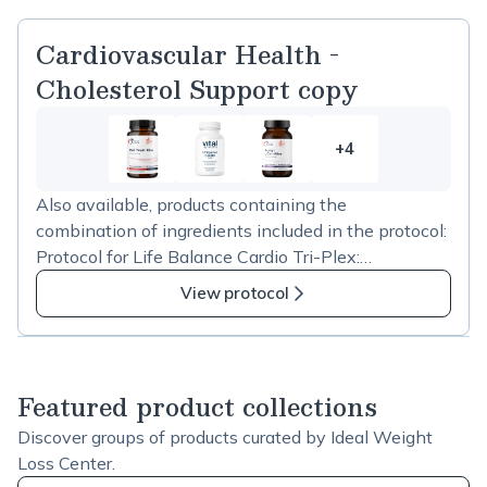
Cardiovascular Health -
Cholesterol Support copy
+4
4
more
Also available, products containing the
items
combination of ingredients included in the protocol:
in
Protocol for Life Balance Cardio Tri-Plex:
Cardiovascular
https://us.fullscript.com/p/stores/products/catalog/sh
Health
View protocol
ow?productID=65953 Jarrow Formulas Red Yeast
-
Rice + CoQ10 600mg:
Cholesterol
https://us.fullscript.com/p/stores/products/catalog/sh
Support
ow?productID=65105 Designs for Health RYR
copy
Featured product collections
Synergy:
Discover groups of products curated by Ideal Weight
https://us.fullscript.com/p/stores/products/catalog/sh
Loss Center.
ow?productID=72599