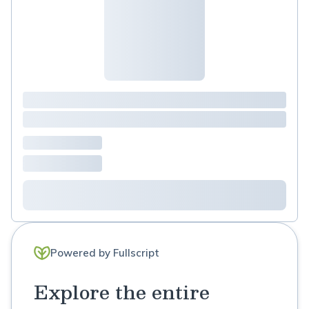
Powered by Fullscript
Explore the entire