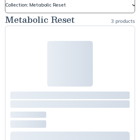
Collection: Metabolic Reset
Metabolic Reset
3 products