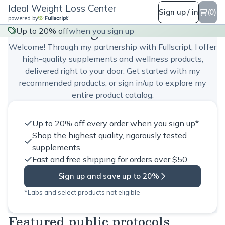
Ideal Weight Loss Center
Sign up / in
(0)
powered by
Ideal Weight Loss Center
Up to 20% off
when you sign up
Welcome! Through my partnership with Fullscript, I offer
high-quality supplements and wellness products,
delivered right to your door. Get started with my
recommended products, or sign in/up to explore my
entire product catalog.
Up to 20% off every order when you sign up*
Shop the highest quality, rigorously tested
supplements
Fast and free shipping for orders over $50
Sign up and save up to 20%
*Labs and select products not eligible
Featured public protocols