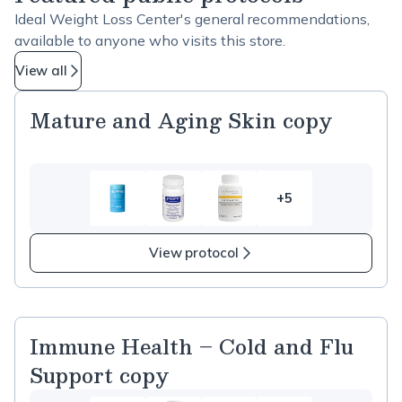
Ideal Weight Loss Center's general recommendations,
available to anyone who visits this store.
View all
Mature and Aging Skin copy
+5
5
more
items
View protocol
in
Mature
and
Aging
Immune Health – Cold and Flu
Skin
Support copy
copy