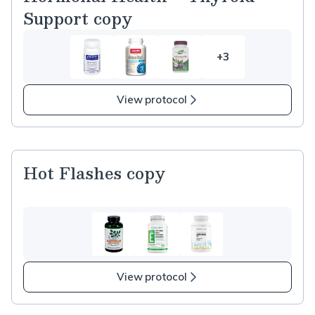
Support copy
+3
3
more
items
View protocol
in
Hormonal
Health
–
Hot Flashes copy
Thyroid
Support
copy
View protocol