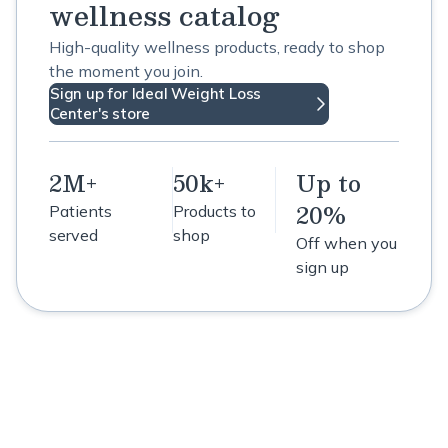
wellness catalog
High-quality wellness products, ready to shop
the moment you join.
Sign up for Ideal Weight Loss
Center's store
2M+
50k+
Up to
20%
Patients
Products to
served
shop
Off when you
sign up