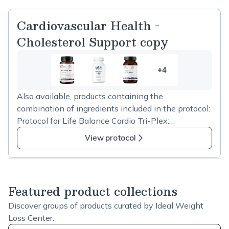
Cardiovascular Health -
Cholesterol Support copy
+4
4
more
Also available, products containing the
items
combination of ingredients included in the protocol:
in
Protocol for Life Balance Cardio Tri-Plex:
Cardiovascular
https://us.fullscript.com/p/stores/products/catalog/sh
Health
View protocol
ow?productID=65953 Jarrow Formulas Red Yeast
-
Rice + CoQ10 600mg:
Cholesterol
https://us.fullscript.com/p/stores/products/catalog/sh
Support
ow?productID=65105 Designs for Health RYR
copy
Featured product collections
Synergy:
Discover groups of products curated by Ideal Weight
https://us.fullscript.com/p/stores/products/catalog/sh
Loss Center.
ow?productID=72599