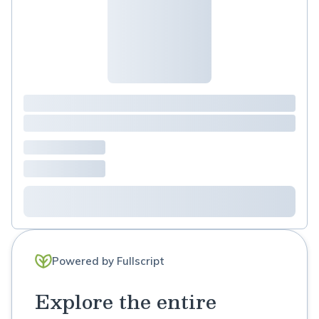
Powered by Fullscript
Explore the entire