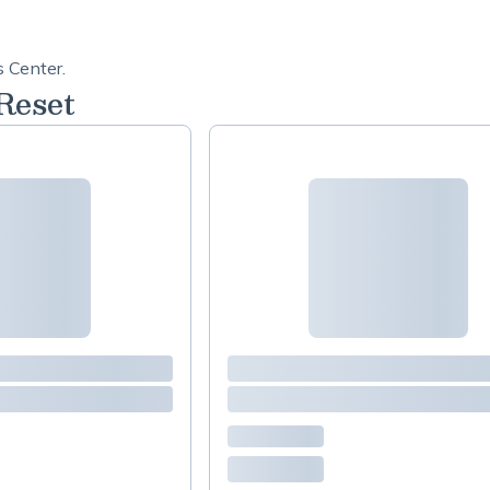
s Center.
Reset