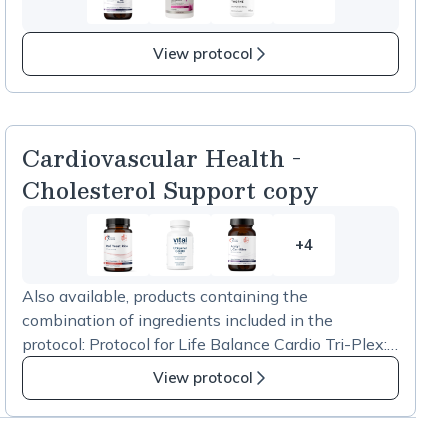
10
more
items
View protocol
in
Summer
Health
copy
Cardiovascular Health -
Cholesterol Support copy
+4
4
more
Also available, products containing the
items
combination of ingredients included in the
in
protocol: Protocol for Life Balance Cardio Tri-Plex:
Cardiovascular
https://us.fullscript.com/p/stores/products/catalog/s
Health
View protocol
how?productID=65953 Jarrow Formulas Red Yeast
-
Rice + CoQ10 600mg:
Cholesterol
https://us.fullscript.com/p/stores/products/catalog/s