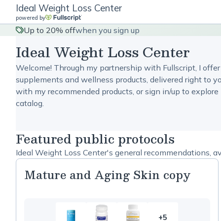
Ideal Weight Loss Center
powered by
Up to 20% off
when you sign up
Ideal Weight Loss Center
Welcome! Through my partnership with Fullscript, I offer
supplements and wellness products, delivered right to yo
with my recommended products, or sign in/up to explore 
catalog.
Featured public protocols
Ideal Weight Loss Center's general recommendations, ava
Mature and Aging Skin copy
+5