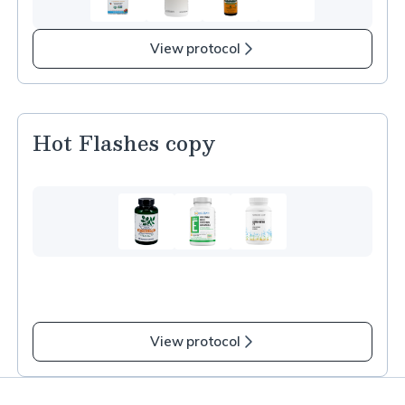
3
more
items
View protocol
in
Immune
Health
–
Hot Flashes copy
Cold
and
Flu
Support
copy
View protocol