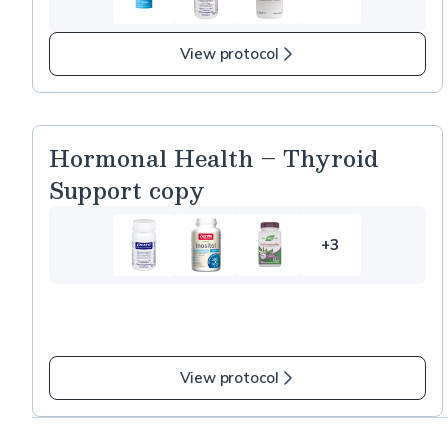
5
more
items
View protocol
in
Mature
and
Aging
Hormonal Health – Thyroid
Skin
Support copy
copy
+3
3
more
items
in
Hormonal
Health
View protocol
–
Thyroid