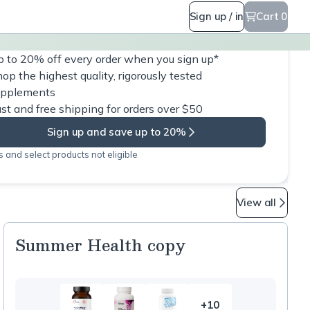
Sign up / in
Cart 0
 to 20% off every order when you sign up*
op the highest quality, rigorously tested
upplements
st and free shipping for orders over $50
Sign up and save up to 20%
 and select products not eligible
View all
Summer Health copy
+10