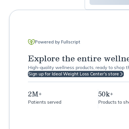
Powered by Fullscript
Explore the entire welln
High-quality wellness products, ready to shop 
Sign up for Ideal Weight Loss Center's store
2M+
50k+
Patients served
Products to s