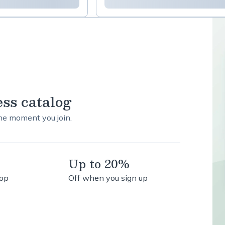
ess catalog
the moment you join.
Up to 20%
hop
Off when you sign up