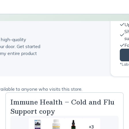
Up
Sh
s
 high-quality
Fa
ur door. Get started
my entire product
*Labs
ilable to anyone who visits this store.
Immune Health – Cold and Flu
Support copy
+3