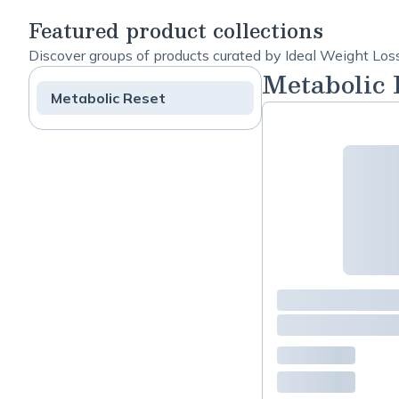
Support
copy
Featured product collections
Discover groups of products curated by Ideal Weight Los
Metabolic 
Metabolic Reset