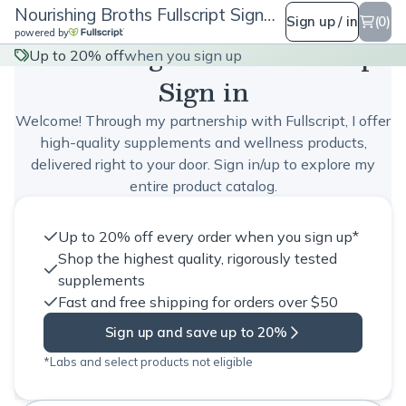
Nourishing Broths Fullscript Sign in
Sign up / in
(0)
powered by
Nourishing Broths Fullscript
Up to 20% off
when you sign up
Sign in
Welcome! Through my partnership with Fullscript, I offer
high-quality supplements and wellness products,
delivered right to your door. Sign in/up to explore my
entire product catalog.
Up to 20% off every order when you sign up*
Shop the highest quality, rigorously tested
supplements
Fast and free shipping for orders over $50
Sign up and save up to 20%
*Labs and select products not eligible