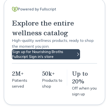
Powered by Fullscript
Explore the entire
wellness catalog
High-quality wellness products, ready to shop
the moment you join.
Sign up for Nourishing Broths
Fullscript Sign in's store
2M+
50k+
Up to
20%
Patients
Products to
served
shop
Off when you
sign up