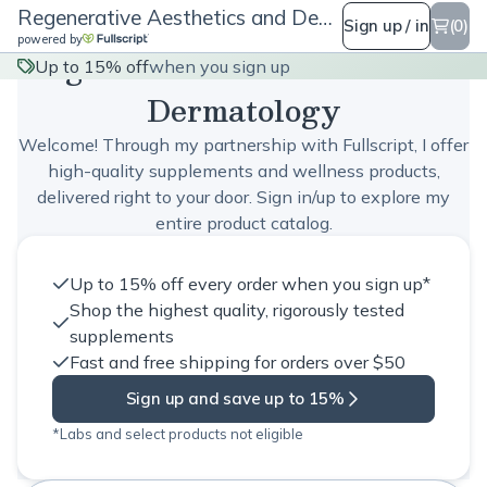
Regenerative Aesthetics and Dermatology
Sign up / in
(0)
powered by
Regenerative Aesthetics and
Up to 15% off
when you sign up
Dermatology
Welcome! Through my partnership with Fullscript, I offer
high-quality supplements and wellness products,
delivered right to your door. Sign in/up to explore my
entire product catalog.
Up to 15% off every order when you sign up*
Shop the highest quality, rigorously tested
supplements
Fast and free shipping for orders over $50
Sign up and save up to 15%
*Labs and select products not eligible