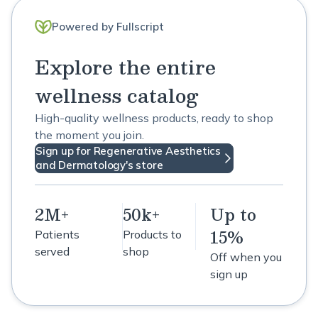
Powered by Fullscript
Explore the entire
wellness catalog
High-quality wellness products, ready to shop
the moment you join.
Sign up for Regenerative Aesthetics
and Dermatology's store
2M+
50k+
Up to
15%
Patients
Products to
served
shop
Off when you
sign up