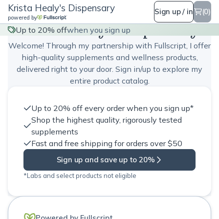
Krista Healy's Dispensary
Sign up / in
(0)
powered by
Krista Healy's Dispensary
Up to 20% off
when you sign up
Welcome! Through my partnership with Fullscript, I offer
high-quality supplements and wellness products,
delivered right to your door. Sign in/up to explore my
entire product catalog.
Up to 20% off every order when you sign up*
Shop the highest quality, rigorously tested
supplements
Fast and free shipping for orders over $50
Sign up and save up to 20%
*Labs and select products not eligible
Powered by Fullscript