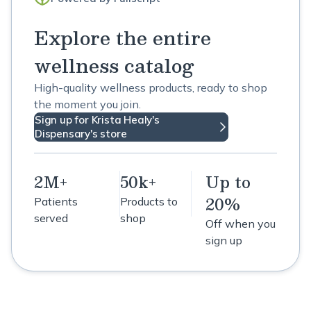
Explore the entire
wellness catalog
High-quality wellness products, ready to shop
the moment you join.
Sign up for Krista Healy's
Dispensary's store
2M+
50k+
Up to
20%
Patients
Products to
served
shop
Off when you
sign up