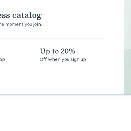
ess catalog
the moment you join.
Up to 20%
hop
Off when you sign up