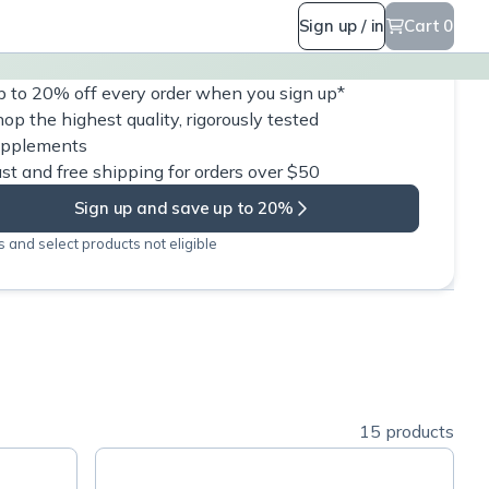
Sign up / in
Cart 0
 to 20% off every order when you sign up*
op the highest quality, rigorously tested
upplements
st and free shipping for orders over $50
Sign up and save up to 20%
 and select products not eligible
15 products