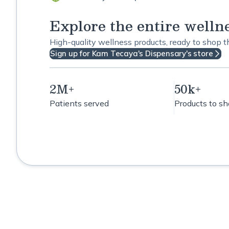
Omega 3 / phospholipids
Explore the entire welln
choline, serine
High-quality wellness products, ready to shop 
Parasites
Sign up for Kam Tecaya's Dispensary's store
Probiotics
2M+
50k+
Prokinetics GI movement
Patients served
Products to s
Protein Powders
Spike, Vax
Thyroid
VEGAN
Vitamins