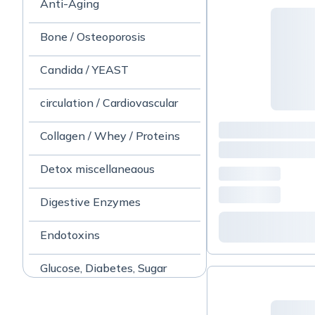
Anti-Aging
Bone / Osteoporosis
Candida / YEAST
circulation / Cardiovascular
Collagen / Whey / Proteins
Detox miscellaneaous
Digestive Enzymes
Endotoxins
Glucose, Diabetes, Sugar
Gut/ Stomach