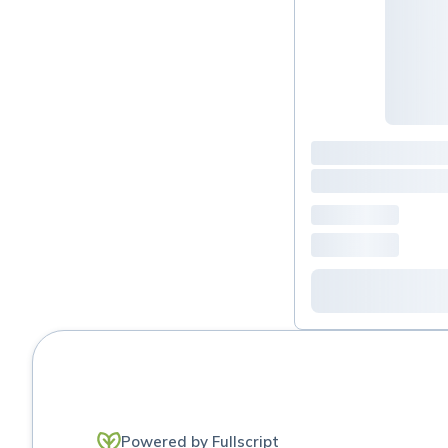
H pylori protocol
histamine
Immune support
JAK / stat Inhibitors - auto
immune
Joint
Liquids/powders
Magnesiums/ Minerals
Mold
Moms usuals
Powered by Fullscript