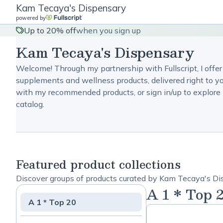
Kam Tecaya's Dispensary
powered by
Up to 20% off
when you sign up
Kam Tecaya's Dispensary
Welcome! Through my partnership with Fullscript, I offer
supplements and wellness products, delivered right to yo
with my recommended products, or sign in/up to explore 
catalog.
Featured product collections
Discover groups of products curated by Kam Tecaya's Di
A 1 * Top 
A 1 * Top 20