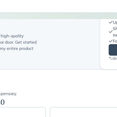
Up
Sh
s
 high-quality
Fa
ur door. Get started
my entire product
*Labs
spensary.
20