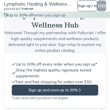
Lymphatic Healing & Wellness Hub
Sign up / in
(0)
powered by
Lymphatic Healing &
Up to 30% off
when you sign up
Wellness Hub
Welcome! Through my partnership with Fullscript, I offer
high-quality supplements and wellness products,
delivered right to your door. Sign in/up to explore my
entire product catalog.
Up to 30% off every order when you sign up*
Shop the highest quality, rigorously tested
supplements
Fast and free shipping for orders over $50
Sign up and save up to 30%
*Labs and select products not eligible