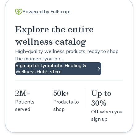
Powered by Fullscript
Explore the entire
wellness catalog
High-quality wellness products, ready to shop
the moment you join.
Sign up for Lymphatic Healing &
Wellness Hub's store
2M+
50k+
Up to
30%
Patients
Products to
served
shop
Off when you
sign up