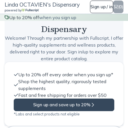
Linda OCTAVIEN's Dispensary
Sign up / in
(0)
powered by
Linda OCTAVIEN's
Up to 20% off
when you sign up
Dispensary
Welcome! Through my partnership with Fullscript, I offer
high-quality supplements and wellness products,
delivered right to your door. Sign in/up to explore my
entire product catalog.
Up to 20% off every order when you sign up*
Shop the highest quality, rigorously tested
supplements
Fast and free shipping for orders over $50
Sign up and save up to 20%
*Labs and select products not eligible