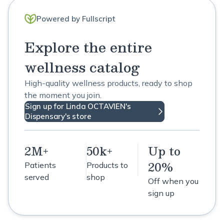
Powered by Fullscript
Explore the entire
wellness catalog
High-quality wellness products, ready to shop
the moment you join.
Sign up for Linda OCTAVIEN's
Dispensary's store
2M+
50k+
Up to
20%
Patients
Products to
served
shop
Off when you
sign up