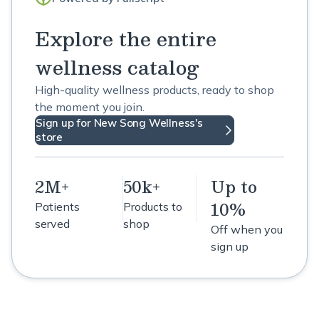
Explore the entire
wellness catalog
High-quality wellness products, ready to shop
the moment you join.
Sign up for New Song Wellness's
store
2M+
50k+
Up to
10%
Patients
Products to
served
shop
Off when you
sign up