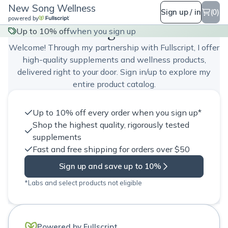
New Song Wellness
Sign up / in
(0)
powered by
New Song Wellness
Up to 10% off
when you sign up
Welcome! Through my partnership with Fullscript, I offer
high-quality supplements and wellness products,
delivered right to your door. Sign in/up to explore my
entire product catalog.
Up to 10% off every order when you sign up*
Shop the highest quality, rigorously tested
supplements
Fast and free shipping for orders over $50
Sign up and save up to 10%
*Labs and select products not eligible
Powered by Fullscript