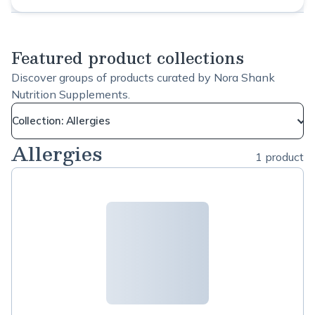
Featured product collections
Discover groups of products curated by Nora Shank
Nutrition Supplements.
Collection: Allergies
Allergies
1 product