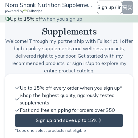
Nora Shank Nutrition Supplements
Sign up / in
(0)
powered by
Nora Shank Nutrition
Up to 15% off
when you sign up
Supplements
Welcome! Through my partnership with Fullscript, I offer
high-quality supplements and wellness products,
delivered right to your door. Get started with my
recommended products, or sign in/up to explore my
entire product catalog.
Up to 15% off every order when you sign up*
Shop the highest quality, rigorously tested
supplements
Fast and free shipping for orders over $50
Sign up and save up to 15%
*Labs and select products not eligible