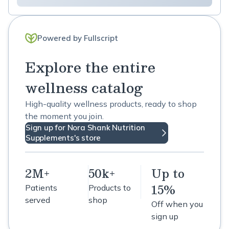
Powered by Fullscript
Explore the entire
wellness catalog
High-quality wellness products, ready to shop
the moment you join.
Sign up for Nora Shank Nutrition
Supplements's store
2M+
50k+
Up to
15%
Patients
Products to
served
shop
Off when you
sign up