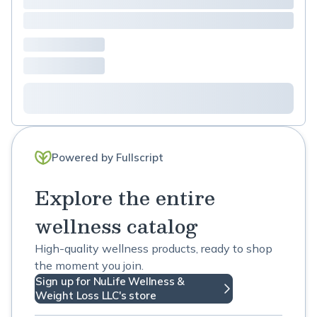
Powered by Fullscript
Explore the entire
wellness catalog
High-quality wellness products, ready to shop
the moment you join.
Sign up for NuLife Wellness &
Weight Loss LLC's store