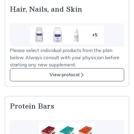
Hair, Nails, and Skin
+5
5
more
Please select individual products from the plan
items
below. Always consult with your physician before
in
starting any new supplement.
Hair,
Nails,
View protocol
and
Skin
Protein Bars